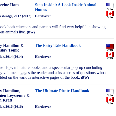
erine Ham
Step Inside!: A Look Inside Animal
Homes
esbridge, 2012 (2012)
Hardcover
 book both educators and parents will find very helpful in showing
ous animals live.
(BW)
y Hamilton &
The Fairy Tale Handbook
slav Tomic
ar, 2014 (2014)
Hardcover
t-the-flaps, miniature books, and a spectacular pop-up concluding
lty volume engages the reader and asks a series of questions whose
ded on the various interactive pages of the book.
(BW)
y Hamilton,
The Ultimate Pirate Handbook
ieu Leyssenne &
n Kraft
ar, 2016 (2016)
Hardcover