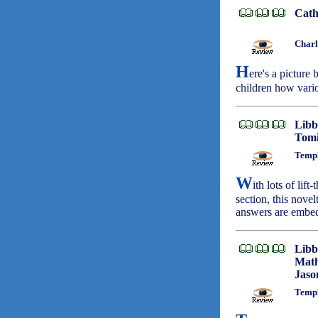
Cath
Charl
H
ere's a picture
children how vari
Libb
Tomi
Templ
W
ith lots of lif
section, this nove
answers are embed
Libb
Math
Jaso
Templ