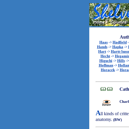
Auth
Haas
->
Hadfield
Hands
->
Hapka
->
Hart
->
Hartt-Sus
Hecht
->
Hegami
Higuchi
->
Hills
-
Hoffman
->
Holla
Horacek
->
Hora
Cath
Charl
A
ll kinds of critt
anatomy.
(BW)