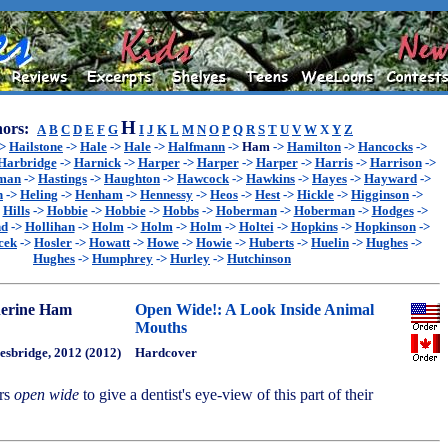
H
ors:
A
B
C
D
E
F
G
I
J
K
L
M
N
O
P
Q
R
S
T
U
V
W
X
Y
Z
->
Hailstone
->
Hale
->
Hale
->
Halfmann
->
Ham
->
Hamilton
->
Hancocks
->
Harbridge
->
Harnick
->
Harper
->
Harper
->
Harper
->
Harris
->
Harrison
->
sman
->
Hastings
->
Haughton
->
Hawcock
->
Hawkins
->
Hayes
->
Hayward
->
n
->
Heling
->
Henham
->
Hennessy
->
Heos
->
Hest
->
Hickle
->
Higginson
->
>
Hills
->
Hobbie
->
Hobbie
->
Hobbs
->
Hoberman
->
Hoberman
->
Hodges
->
nd
->
Hollihan
->
Holm
->
Holm
->
Holm
->
Holtei
->
Hopkins
->
Hopkinson
->
cek
->
Hosler
->
Howatt
->
Howe
->
Howie
->
Huberts
->
Huelin
->
Hughes
->
Hughes
->
Humphrey
->
Hurley
->
Hutchinson
erine Ham
Open Wide!: A Look Inside Animal
Mouths
esbridge, 2012 (2012)
Hardcover
ers
open wide
to give a dentist's eye-view of this part of their