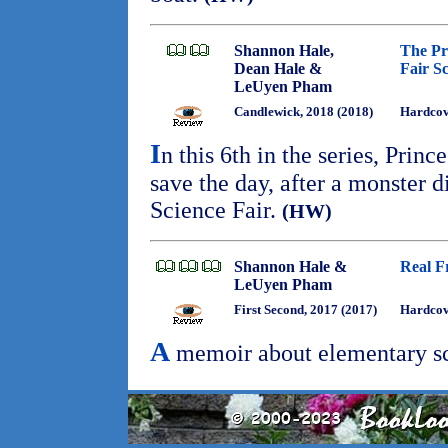
Shannon Hale,
The Pr
Dean Hale &
Fair S
LeUyen Pham
Candlewick, 2018 (2018)
Hardcov
I
n this 6th in the series, Prin
save the day, after a monster 
Science Fair.
(HW)
Shannon Hale &
Real F
LeUyen Pham
First Second, 2017 (2017)
Hardcove
A
memoir about elementary sc