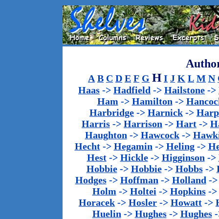
Author
H
A
B
C
D
E
F
G
I
J
K
L
M
N
Haas
->
Hadfield
->
Hailstone
->
Ham
->
Hamilton
->
Hancoc
Harbridge
->
Harnick
->
Harp
Harris
->
Harrison
->
Hart
->
H
Haughton
->
Hawcock
->
Hawk
Hecht
->
Hegamin
->
Heling
->
H
Hest
->
Hickle
->
Higginson
->
Hobbie
->
Hobbie
->
Hobbs
->
Hodges
->
Hoffman
->
Holland
-
Holm
->
Holtei
->
Hopkins
-
Horacek
->
Hosler
->
Howatt
->
Huelin
->
Hughes
->
Hughes
-