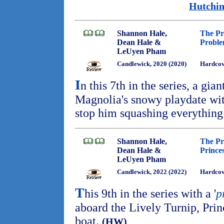
Hutchin
Shannon Hale,
The Pr
Dean Hale &
Probl
LeUyen Pham
Candlewick, 2020 (2020)
Hardcov
I
n this 7th in the series, a gian
Magnolia's snowy playdate wit
stop him squashing everything
Shannon Hale,
The Pr
Dean Hale &
Prince
LeUyen Pham
Candlewick, 2022 (2022)
Hardcov
T
his 9th in the series with a '
p
aboard the Lively Turnip, Prin
boat.
(HW)