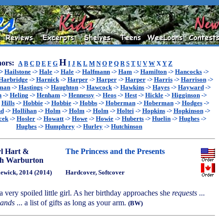
H
ors:
A
B
C
D
E
F
G
I
J
K
L
M
N
O
P
Q
R
S
T
U
V
W
X
Y
Z
->
Hailstone
->
Hale
->
Hale
->
Halfmann
->
Ham
->
Hamilton
->
Hancocks
->
Harbridge
->
Harnick
->
Harper
->
Harper
->
Harper
->
Harris
->
Harrison
->
sman
->
Hastings
->
Haughton
->
Hawcock
->
Hawkins
->
Hayes
->
Hayward
->
n
->
Heling
->
Henham
->
Hennessy
->
Heos
->
Hest
->
Hickle
->
Higginson
->
>
Hills
->
Hobbie
->
Hobbie
->
Hobbs
->
Hoberman
->
Hoberman
->
Hodges
->
nd
->
Hollihan
->
Holm
->
Holm
->
Holm
->
Holtei
->
Hopkins
->
Hopkinson
->
cek
->
Hosler
->
Howatt
->
Howe
->
Howie
->
Huberts
->
Huelin
->
Hughes
->
Hughes
->
Humphrey
->
Hurley
->
Hutchinson
l Hart &
The Princess and the Presents
h Warburton
ewick, 2014 (2014)
Hardcover, Softcover
a very spoiled little girl. As her birthday approaches she
requests
...
ands
... a list of gifts as long as your arm.
(BW)