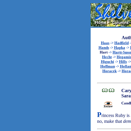
Auth
Haas
->
Hadfield
Hands
->
Hapka
->
Hart
->
Hartt-Sus
Hecht
->
Hegami
Higuchi
->
Hills
-
Hoffman
->
Holla
Horacek
->
Hora
Cary
Sara
Candl
P
rincess Ruby is 
no, make that
dem