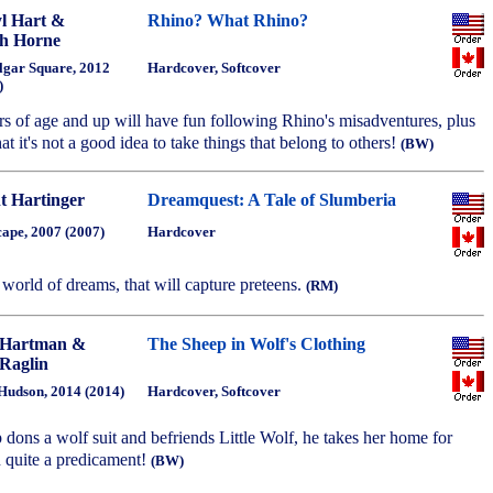
l Hart &
Rhino? What Rhino?
h Horne
lgar Square, 2012
Hardcover, Softcover
)
rs of age and up will have fun following Rhino's misadventures, plus
that it's not a good idea to take things that belong to others!
(BW)
t Hartinger
Dreamquest: A Tale of Slumberia
cape, 2007 (2007)
Hardcover
 world of dreams, that will capture preteens.
(RM)
 Hartman &
The Sheep in Wolf's Clothing
Raglin
Hudson, 2014 (2014)
Hardcover, Softcover
p dons a wolf suit and befriends Little Wolf, he takes her home for
in quite a predicament!
(BW)