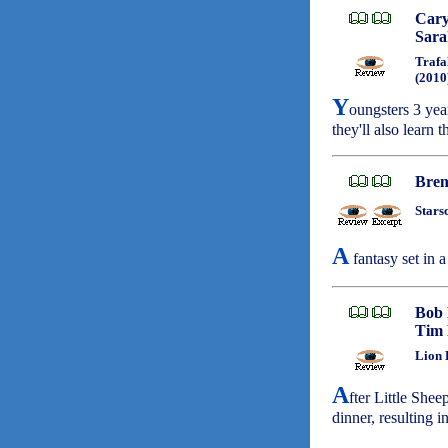
Cary
Sara
Trafa
(2010
Y
oungsters 3 yea
they'll also learn 
Bren
Stars
A
fantasy set in a
Bob
Tim 
Lion 
A
fter Little Shee
dinner, resulting 