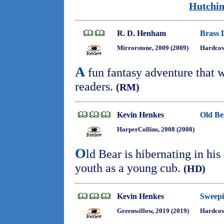
Hutchin
R. D. Henham
Brass 
Mirrorstone, 2009 (2009)
Hardco
A
fun fantasy adventure that w
readers.
(RM)
Kevin Henkes
Old Be
HarperCollins, 2008 (2008)
O
ld Bear is hibernating in his
youth as a young cub.
(HD)
Kevin Henkes
Sweepi
Greenwillow, 2019 (2019)
Hardcov