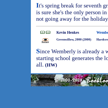
I
t's spring break for seventh g
is sure she's the only person 
not going away for the holida
Kevin Henkes
Wembe
Greenwillow, 2000 (2000)
Hardco
S
ince Wemberly is already a w
starting school generates the l
all.
(HW)