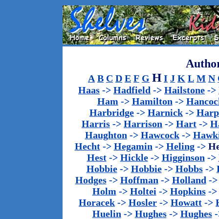
Author
H
A
B
C
D
E
F
G
I
J
K
L
M
N
Haas
->
Hadfield
->
Hailstone
->
Ham
->
Hamilton
->
Hancoc
Harbridge
->
Harnick
->
Harp
Harris
->
Harrison
->
Hart
->
H
Haughton
->
Hawcock
->
Hawk
Hecht
->
Hegamin
->
Heling
->
H
Hest
->
Hickle
->
Higginson
->
Hobbie
->
Hobbie
->
Hobbs
->
Hodges
->
Hoffman
->
Holland
-
Holm
->
Holtei
->
Hopkins
-
Horacek
->
Hosler
->
Howatt
->
Huelin
->
Hughes
->
Hughes
-