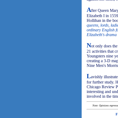
A
fter Queen Mary'
Elizabeth I in 1559
Hollihan in the boo
queens, lords, ladi
ordinary English f
Elizabeth's drama 
N
ot only does the
21 activities that 
Youngsters nine ye
creating a 3-D map
Nine Men's Morris 
L
avishly illustrat
for further study. 
Chicago Review Pre
interesting and und
involved in the tim
Note: Opinions expressed
F