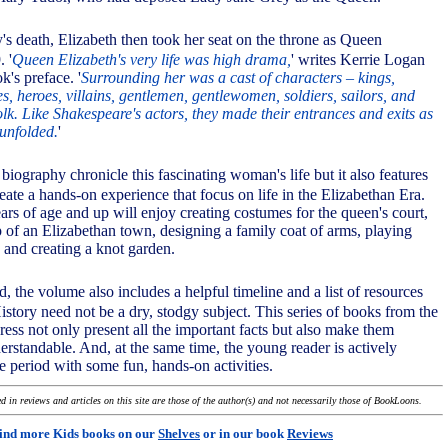
s death, Elizabeth then took her seat on the throne as Queen
. '
Queen Elizabeth's very life was high drama,
' writes Kerrie Logan
k's preface. '
Surrounding her was a cast of characters – kings,
es, heroes, villains, gentlemen, gentlewomen, soldiers, sailors, and
olk. Like Shakespeare's actors, they made their entrances and exits as
unfolded.
'
 biography chronicle this fascinating woman's life but it also features
create a hands-on experience that focus on life in the Elizabethan Era.
ars of age and up will enjoy creating costumes for the queen's court,
 of an Elizabethan town, designing a family coat of arms, playing
and creating a knot garden.
ed, the volume also includes a helpful timeline and a list of resources
History need not be a dry, stodgy subject. This series of books from the
ss not only present all the important facts but also make them
erstandable. And, at the same time, the young reader is actively
e period with some fun, hands-on activities.
 in reviews and articles on this site are those of the author(s) and not necessarily those of BookLoons.
ind more Kids books on our
Shelves
or in our book
Reviews