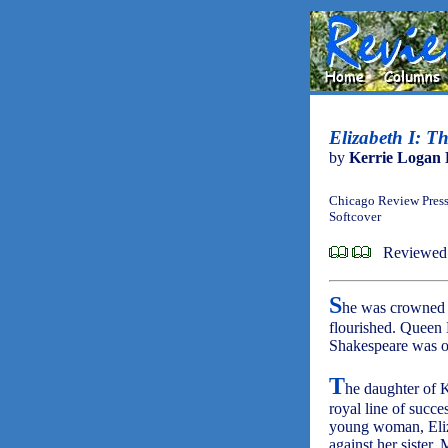
Elizabeth I: T
by
Kerrie Logan 
Chicago Review Press
Softcover
Reviewed
S
he was crowned q
flourished. Queen 
Shakespeare was on
T
he daughter of 
royal line of succe
young woman, Eliz
against her sister