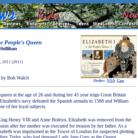
he People's Queen
Hollihan
, 2011 (2011)
 by Bob Walch
Order:
USA
Can
ueen at the age of 26 and during her 45 year reign Great Britain
Elizabeth's navy defeated the Spanish armada in 1588 and William
e of her loyal subjects.
King Henry VIII and Anne Boleyn, Elizabeth was removed from the
ssion after her mother was executed for treason by her father. As a
abeth was imprisoned in the Tower of London for suspected plotting
, Mary Tudor, who had deposed Lady Jane Grey as the Queen.