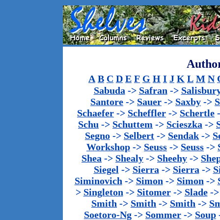
Author
A
B
C
D
E
F
G
H
I
J
K
L
M
N
Sabuda
->
Safran
->
Salisbur
Santore
->
Sauer
->
Saxby
->
S
Schaefer
->
Scheffler
->
Schertle
Schu
->
Schuttem
->
Scieszka
->
Segno
->
Selbert
->
Sendak
->
S
Workshop
->
Seuss
->
Seuss
->
Shea
->
Shealy
->
Sheehy
->
She
Siegel
->
Sierra
->
Sierra
->
S
Siminovich
->
Simon
->
Simon
->
>
Singleton
->
Sitomer
->
Slade
-
Smith
->
Smith
->
Smith
->
Sm
Soetoro-Ng
->
Sommer
->
Soup