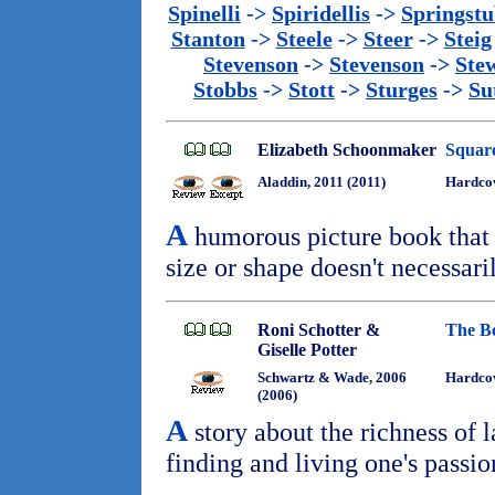
Spinelli
->
Spiridellis
->
Springst
Stanton
->
Steele
->
Steer
->
Steig
Stevenson
->
Stevenson
->
Ste
Stobbs
->
Stott
->
Sturges
->
Su
Elizabeth Schoonmaker
Squar
Aladdin, 2011 (2011)
Hardco
A
humorous picture book that 
size or shape doesn't necessaril
Roni Schotter &
The B
Giselle Potter
Schwartz & Wade, 2006
Hardco
(2006)
A
story about the richness of 
finding and living one's passio