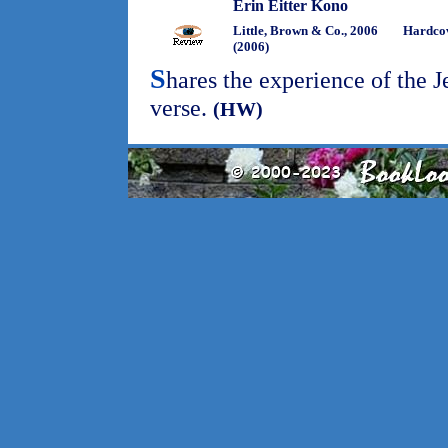
Erin Eitter Kono
Little, Brown & Co., 2006
Hardco
(2006)
S
hares the experience of the 
verse.
(HW)