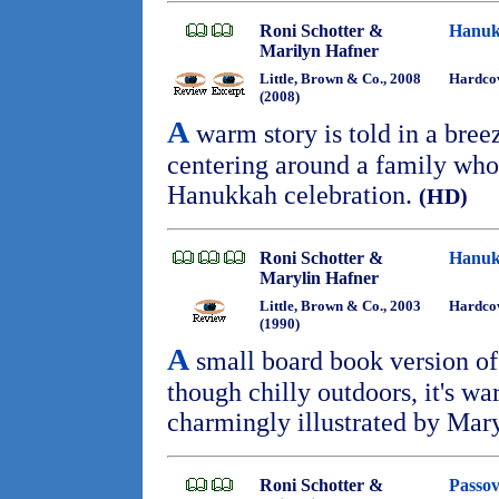
Roni Schotter &
Hanuk
Marilyn Hafner
Little, Brown & Co., 2008
Hardcov
(2008)
A
warm story is told in a bree
centering around a family who 
Hanukkah celebration.
(HD)
Roni Schotter &
Hanuk
Marylin Hafner
Little, Brown & Co., 2003
Hardcov
(1990)
A
small board book version of
though chilly outdoors, it's wa
charmingly illustrated by Mar
Roni Schotter &
Passov