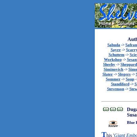
Auth
Sabuda
->
Safran
Sayre
->
Scarr
Schuttem
->
Scie
Workshop
->
Sesa
Sheehy
->
Sheppard
Siminovich
->
Sim
Slater
->
Slegers
->
Sommer
->
Soup
-
Standiford
->
S
Stevenson
->
Stew
Duga
Susa
Blue 
T
his '
Giant Embo