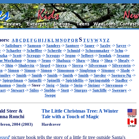
S
ors:
A
B
C
D
E
F
G
H
I
J
K
L
M
N
O
P
Q
R
T
U
V
W
X
Y
Z
->
Salisbury
->
Samson
->
Sanders
->
Santore
->
Sauer
->
Saxby
->
Sayre
->
y
->
Schaefer
->
Scheffler
->
Schertle
->
Schmid
->
Schoonmaker
->
Schu
->
szka
->
Scott
->
Scroggs
->
Scroggs
->
Segno
->
Selbert
->
Sendak
->
Sesame
me Workshop
->
Seuss
->
Seuss
->
Shabazz
->
Shaw
->
Shea
->
Shea
->
Shealy
->
->
Shin
->
Shulevitz
->
Siegel
->
Sierra
->
Sierra
->
Silverman
->
Silverstein
->
on
->
Simon
->
Simon
->
Simon
->
Simonson
->
Singleton
->
Sitomer
->
Slade
->
Smiley
->
Smith
->
Smith
->
Smith
->
Smith
->
Smith
->
Snyder
->
Soetoro-Ng
->
>
Spiegelman
->
Spinelli
->
Spinelli
->
Spiridellis
->
Springstubb
->
Stadler
->
tanton
->
Steele
->
Steer
->
Steig
->
Stein
->
Stein
->
Steiner
->
Stevenson
->
art
->
Stewart
->
Stiles
->
Stobbs
->
Stott
->
Sturges
->
Sutcliffe
->
Sweeney
->
Swope
ld Steer &
The Little Christmas Tree: A Winter
nna Ronchi
Tale with a Touch of Magic
Heron, 2004 (2003)
Hardcover
ssed
' picture book tells the story of a little fir tree outside Santa's