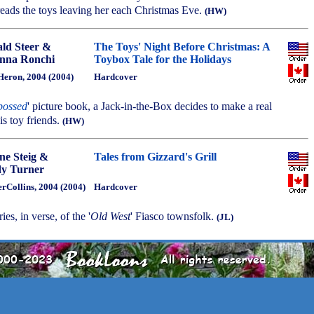
ads the toys leaving her each Christmas Eve.
(HW)
ld Steer &
The Toys' Night Before Christmas: A
nna Ronchi
Toybox Tale for the Holidays
Heron, 2004 (2004)
Hardcover
bossed
' picture book, a Jack-in-the-Box decides to make a real
is toy friends.
(HW)
ne Steig &
Tales from Gizzard's Grill
y Turner
rCollins, 2004 (2004)
Hardcover
ies, in verse, of the '
Old West
' Fiasco townsfolk.
(JL)