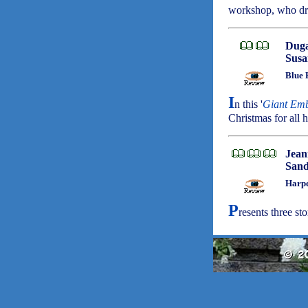
workshop, who dre
Duga
Susa
Blue 
I
n this '
Giant Em
Christmas for all h
Jean
Sand
Harpe
P
resents three stor