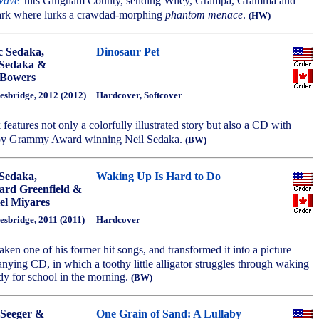
 wave
' hits Gingham County, sending Wiley, Grampa, Gramma and
ark where lurks a crawdad-morphing
phantom menace
.
(HW)
 Sedaka,
Dinosaur Pet
 Sedaka &
 Bowers
esbridge, 2012 (2012)
Hardcover, Softcover
 features not only a colorfully illustrated story but also a CD with
by Grammy Award winning Neil Sedaka.
(BW)
 Sedaka,
Waking Up Is Hard to Do
rd Greenfield &
el Miyares
esbridge, 2011 (2011)
Hardcover
aken one of his former hit songs, and transformed it into a picture
ying CD, in which a toothy little alligator struggles through waking
dy for school in the morning.
(BW)
 Seeger &
One Grain of Sand: A Lullaby