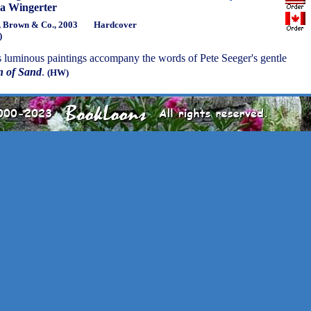
a Wingerter
e, Brown & Co., 2003
Hardcover
)
s luminous paintings accompany the words of Pete Seeger's gentle
n of Sand
.
(HW)