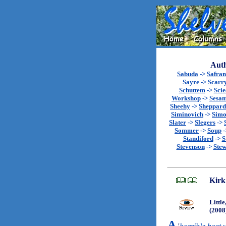
Auth
Sabuda
->
Safran
Sayre
->
Scarr
Schuttem
->
Scie
Workshop
->
Sesa
Sheehy
->
Sheppard
Siminovich
->
Sim
Slater
->
Slegers
->
Sommer
->
Soup
-
Standiford
->
S
Stevenson
->
Stew
Kirk
Littl
(2008
A