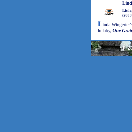
Lind
Littl
(2003
L
inda Wingerter'
lullaby,
One Grai