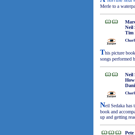
'
horrible heat
Merle to a waterp
Marc
Neil
Tim
Charl
T
his picture book
songs performed 
Neil
Howa
Dani
Charl
N
eil Sedaka has t
book and accompan
up and getting rea
Pete