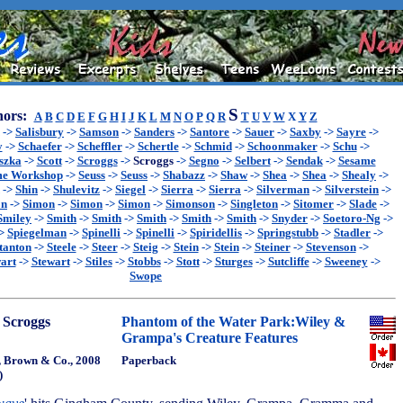
S
ors:
A
B
C
D
E
F
G
H
I
J
K
L
M
N
O
P
Q
R
T
U
V
W
X
Y
Z
->
Salisbury
->
Samson
->
Sanders
->
Santore
->
Sauer
->
Saxby
->
Sayre
->
y
->
Schaefer
->
Scheffler
->
Schertle
->
Schmid
->
Schoonmaker
->
Schu
->
szka
->
Scott
->
Scroggs
->
Scroggs
->
Segno
->
Selbert
->
Sendak
->
Sesame
me Workshop
->
Seuss
->
Seuss
->
Shabazz
->
Shaw
->
Shea
->
Shea
->
Shealy
->
->
Shin
->
Shulevitz
->
Siegel
->
Sierra
->
Sierra
->
Silverman
->
Silverstein
->
on
->
Simon
->
Simon
->
Simon
->
Simonson
->
Singleton
->
Sitomer
->
Slade
->
Smiley
->
Smith
->
Smith
->
Smith
->
Smith
->
Smith
->
Snyder
->
Soetoro-Ng
->
>
Spiegelman
->
Spinelli
->
Spinelli
->
Spiridellis
->
Springstubb
->
Stadler
->
tanton
->
Steele
->
Steer
->
Steig
->
Stein
->
Stein
->
Steiner
->
Stevenson
->
art
->
Stewart
->
Stiles
->
Stobbs
->
Stott
->
Sturges
->
Sutcliffe
->
Sweeney
->
Swope
 Scroggs
Phantom of the Water Park:Wiley &
Grampa's Creature Features
e, Brown & Co., 2008
Paperback
)