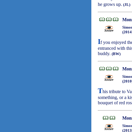
he grows up.
(JL)
Moni
Simon
(2014
I
f you enjoyed t
entranced with thi
buddy.
(BW)
Moni
Simon
(2010
T
his tribute to V
something, or a ki
bouquet of red ro
Moni
Simon
(2013