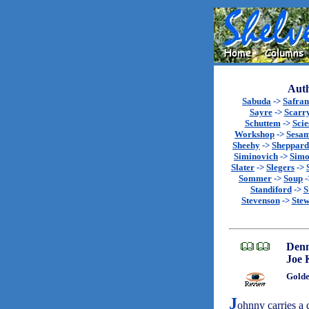
Auth
Sabuda
->
Safran
Sayre
->
Scarr
Schuttem
->
Scie
Workshop
->
Sesa
Sheehy
->
Sheppard
Siminovich
->
Sim
Slater
->
Slegers
->
Sommer
->
Soup
-
Standiford
->
S
Stevenson
->
Stew
Denn
Joe
Golde
J
ohnny carries a