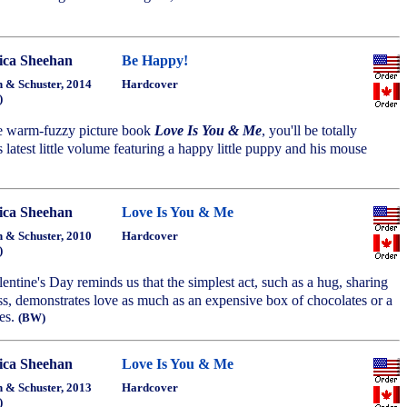
ca Sheehan
Be Happy!
 & Schuster, 2014
Hardcover
)
he warm-fuzzy picture book
Love Is You & Me
, you'll be totally
s latest little volume featuring a happy little puppy and his mouse
ca Sheehan
Love Is You & Me
 & Schuster, 2010
Hardcover
)
alentine's Day reminds us that the simplest act, such as a hug, sharing
ss, demonstrates love as much as an expensive box of chocolates or a
ses.
(BW)
ca Sheehan
Love Is You & Me
 & Schuster, 2013
Hardcover
)