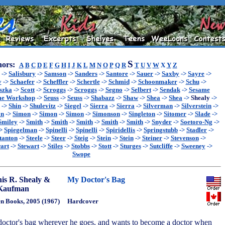
S
ors:
A
B
C
D
E
F
G
H
I
J
K
L
M
N
O
P
Q
R
T
U
V
W
X
Y
Z
->
Salisbury
->
Samson
->
Sanders
->
Santore
->
Sauer
->
Saxby
->
Sayre
->
y
->
Schaefer
->
Scheffler
->
Schertle
->
Schmid
->
Schoonmaker
->
Schu
->
szka
->
Scott
->
Scroggs
->
Scroggs
->
Segno
->
Selbert
->
Sendak
->
Sesame
me Workshop
->
Seuss
->
Seuss
->
Shabazz
->
Shaw
->
Shea
->
Shea
->
Shealy
->
->
Shin
->
Shulevitz
->
Siegel
->
Sierra
->
Sierra
->
Silverman
->
Silverstein
->
on
->
Simon
->
Simon
->
Simon
->
Simonson
->
Singleton
->
Sitomer
->
Slade
->
Smiley
->
Smith
->
Smith
->
Smith
->
Smith
->
Smith
->
Snyder
->
Soetoro-Ng
->
>
Spiegelman
->
Spinelli
->
Spinelli
->
Spiridellis
->
Springstubb
->
Stadler
->
tanton
->
Steele
->
Steer
->
Steig
->
Stein
->
Stein
->
Steiner
->
Stevenson
->
art
->
Stewart
->
Stiles
->
Stobbs
->
Stott
->
Sturges
->
Sutcliffe
->
Sweeney
->
Swope
is R. Shealy &
My Doctor's Bag
 Kaufman
n Books, 2005 (1967)
Hardcover
 doctor's bag wherever he goes, and wants to become a doctor when