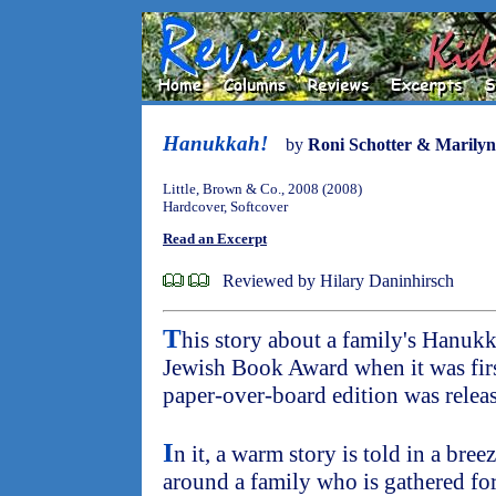
Hanukkah!
by
Roni Schotter & Marily
Little, Brown & Co., 2008 (2008)
Hardcover, Softcover
Read an Excerpt
Reviewed by Hilary Daninhirsch
T
his story about a family's Hanukk
Jewish Book Award when it was firs
paper-over-board edition was release
I
n it, a warm story is told in a bre
around a family who is gathered fo