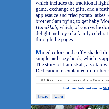
which includes the traditional light
game, exchange of gifts, and a festi
applesauce and fried potato latkes.
brother Sam trying to get baby Moe
Hanukkah
, which, of course, he do
delight and joy of a family celebrat
through the pages.
M
uted colors and softly shaded dr
simple and cozy book, which is app
The story of Hanukkah, also known 
Dedication, is explained in further 
Note: Opinions expressed in reviews and articles on this site are th
Find more Kids books on our
Shel