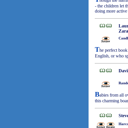
hough the narrat
- the children let 
doing more active
Laur
Zara
Candl
T
he perfect book
English, or who sp
Davi
Rando
B
abies from all o
this charming boa
Stev
Harco