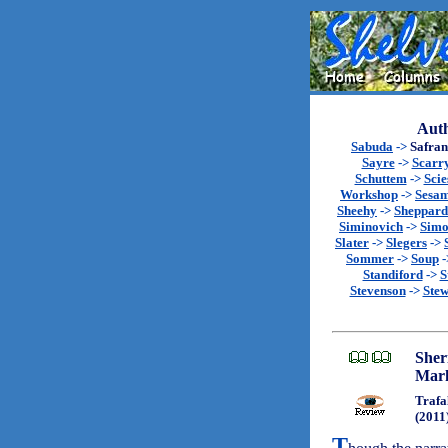
Auth
Sabuda
->
Safran
Sayre
->
Scarr
Schuttem
->
Scie
Workshop
->
Sesa
Sheehy
->
Sheppard
Siminovich
->
Sim
Slater
->
Slegers
->
Sommer
->
Soup
-
Standiford
->
S
Stevenson
->
Stew
Sher
Mar
Trafa
(2011
T