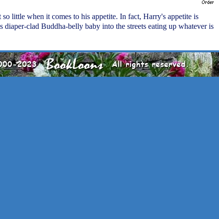
t so little when it comes to his appetite. In fact, Harry's appetite is
s diaper-clad Buddha-belly baby into the streets eating up whatever is