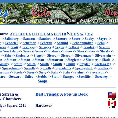
S
ors:
A
B
C
D
E
F
G
H
I
J
K
L
M
N
O
P
Q
R
T
U
V
W
X
Y
Z
->
Salisbury
->
Samson
->
Sanders
->
Santore
->
Sauer
->
Saxby
->
Sayre
->
y
->
Schaefer
->
Scheffler
->
Schertle
->
Schmid
->
Schoonmaker
->
Schu
->
szka
->
Scott
->
Scroggs
->
Scroggs
->
Segno
->
Selbert
->
Sendak
->
Sesame
me Workshop
->
Seuss
->
Seuss
->
Shabazz
->
Shaw
->
Shea
->
Shea
->
Shealy
->
->
Shin
->
Shulevitz
->
Siegel
->
Sierra
->
Sierra
->
Silverman
->
Silverstein
->
on
->
Simon
->
Simon
->
Simon
->
Simonson
->
Singleton
->
Sitomer
->
Slade
->
Smiley
->
Smith
->
Smith
->
Smith
->
Smith
->
Smith
->
Snyder
->
Soetoro-Ng
->
>
Spiegelman
->
Spinelli
->
Spinelli
->
Spiridellis
->
Springstubb
->
Stadler
->
tanton
->
Steele
->
Steer
->
Steig
->
Stein
->
Stein
->
Steiner
->
Stevenson
->
art
->
Stewart
->
Stiles
->
Stobbs
->
Stott
->
Sturges
->
Sutcliffe
->
Sweeney
->
Swope
i Safran &
Best Friends: A Pop-up Book
k Chambers
lgar Square, 2011
Hardcover
)