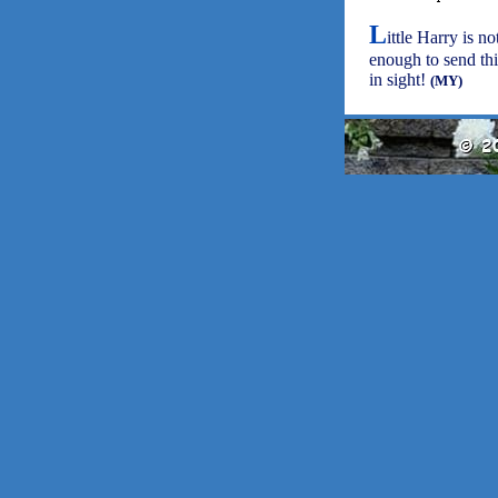
L
ittle Harry is no
enough to send thi
in sight!
(MY)