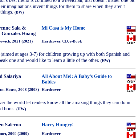
or's best friend is confined to a wheelchair, that doesn't matter one bit
their imaginations invent things for them to share when they aren't
 things.
(BW)
enne Sala &
Mi Casa is My Home
 González Hoang
ewick, 2021 (2021)
Hardcover, CD, e-Book
 (aimed at ages 3-7) for children growing up with both Spanish and
eak one and would like to learn a little of the other.
(HW)
d Salariya
All About Me!: A Baby's Guide to
Babies
m House, 2008 (2008)
Hardcover
ver the world let readers know all the amazing things they can do in
rd book.
(HW)
en Salerno
Harry Hungry!
urt, 2009 (2009)
Hardcover