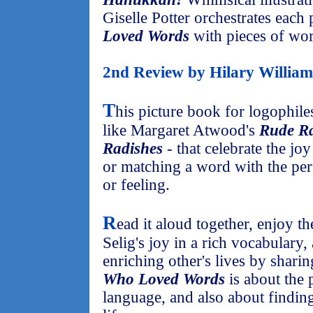
Giselle Potter orchestrates each
Loved Words
with pieces of wo
2nd Review by Hilary William
T
his picture book for logophil
like Margaret Atwood's
Rude Ra
Radishes
- that celebrate the j
or matching a word with the perf
or feeling.
R
ead it aloud together, enjoy th
Selig's joy in a rich vocabulary,
enriching other's lives by shari
Who Loved Words
is about the
language, and also about finding