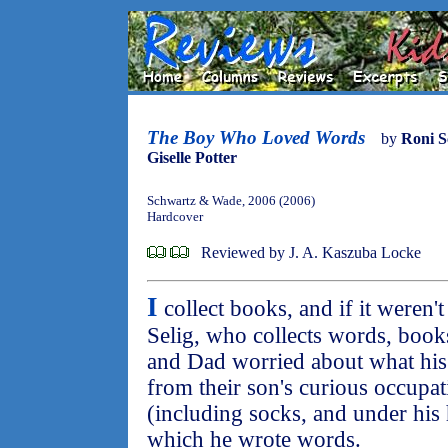
The Boy Who Loved Words
by
Roni S
Giselle Potter
Schwartz & Wade, 2006 (2006)
Hardcover
Reviewed by J. A. Kaszuba Locke
I
collect books, and if it weren't
Selig, who collects words, book
and Dad worried about what his
from their son's curious occupati
(including socks, and under his 
which he wrote words.