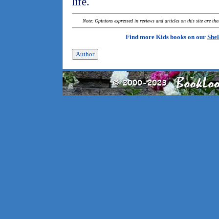
life.
Note: Opinions expressed in reviews and articles on this site are th
Find more Kids books on our
Shel