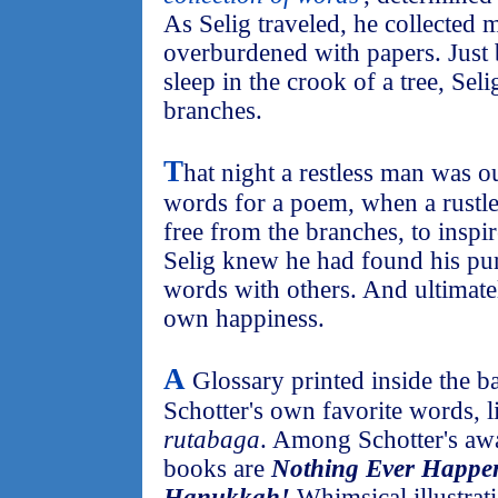
As Selig traveled, he collected
overburdened with papers. Just 
sleep in the crook of a tree, Se
branches.
T
hat night a restless man was 
words for a poem, when a rustle
free from the branches, to inspir
Selig knew he had found his purp
words with others. And ultimate
own happiness.
A
Glossary printed inside the b
Schotter's own favorite words, 
rutabaga
. Among Schotter's aw
books are
Nothing Ever Happen
Hanukkah!
Whimsical illustrati