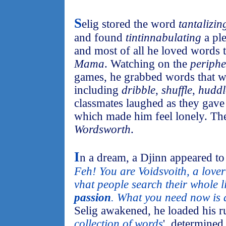
S
elig stored the word
tantalizin
and found
tintinnabulating
a pl
and most of all he loved words th
Mama
. Watching on the
periphe
games, he grabbed words that we
including
dribble
,
shuffle
,
huddl
classmates laughed as they gav
which made him feel lonely. T
Wordsworth
.
I
n a dream, a Djinn appeared to 
Feh! You are Voidsvoith, a lover
vhat people search their whole l
passion
. What you need now is 
Selig awakened, he loaded his r
collection of words
', determined 