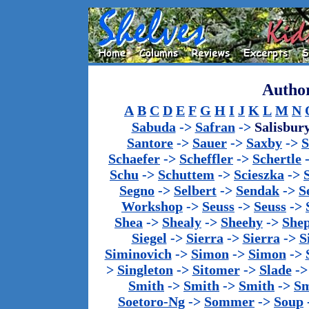
Author
A
B
C
D
E
F
G
H
I
J
K
L
M
N
Sabuda
->
Safran
->
Salisbur
Santore
->
Sauer
->
Saxby
->
S
Schaefer
->
Scheffler
->
Schertle
Schu
->
Schuttem
->
Scieszka
->
Segno
->
Selbert
->
Sendak
->
S
Workshop
->
Seuss
->
Seuss
->
Shea
->
Shealy
->
Sheehy
->
She
Siegel
->
Sierra
->
Sierra
->
S
Siminovich
->
Simon
->
Simon
->
>
Singleton
->
Sitomer
->
Slade
-
Smith
->
Smith
->
Smith
->
Sm
Soetoro-Ng
->
Sommer
->
Soup