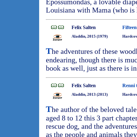
Epossumondas, a lovable diape
Louisiana with Mama (who is
Felix Salten
Fiftee
Aladdin, 2015 (1979)
Hardcove
T
he adventures of these woodl
endearing, though there is muc
book as well, just as there is i
Felix Salten
Renni 
Aladdin, 2013 (2013)
Hardco
T
he author of the beloved tal
aged 8 to 12 this 3 part chapt
rescue dog, and the adventures
as the people and animals the