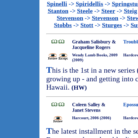
Spinelli
->
Spiridellis
->
Springst
Stanton
->
Steele
->
Steer
->
Steig
Stevenson
->
Stevenson
->
Ste
Stobbs
->
Stott
->
Sturges
->
Su
Graham Salisbury &
Troubl
Jacqueline Rogers
Wendy Lamb Books, 2009
Hardcov
(2009)
T
his is the 1st in a new serie
growing up - and getting into c
Hawaii.
(HW)
Coleen Salley &
Epossu
Janet Stevens
Harcourt, 2006 (2006)
Hardco
T
he latest installment in the s