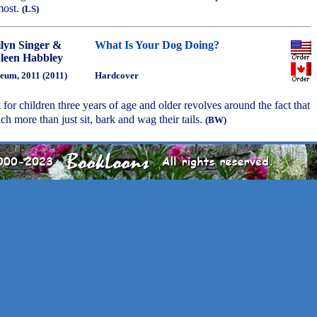
most.
(LS)
lyn Singer &
What Is Your Dog Doing?
leen Habbley
eum, 2011 (2011)
Hardcover
 for children three years of age and older revolves around the fact that
 more than just sit, bark and wag their tails.
(BW)