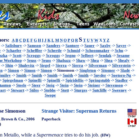
S
ors:
A
B
C
D
E
F
G
H
I
J
K
L
M
N
O
P
Q
R
T
U
V
W
X
Y
Z
->
Salisbury
->
Samson
->
Sanders
->
Santore
->
Sauer
->
Saxby
->
Sayre
->
y
->
Schaefer
->
Scheffler
->
Schertle
->
Schmid
->
Schoonmaker
->
Schu
->
szka
->
Scott
->
Scroggs
->
Scroggs
->
Segno
->
Selbert
->
Sendak
->
Sesame
me Workshop
->
Seuss
->
Seuss
->
Shabazz
->
Shaw
->
Shea
->
Shea
->
Shealy
->
->
Shin
->
Shulevitz
->
Siegel
->
Sierra
->
Sierra
->
Silverman
->
Silverstein
->
on
->
Simon
->
Simon
->
Simon
->
Simonson
->
Singleton
->
Sitomer
->
Slade
->
Smiley
->
Smith
->
Smith
->
Smith
->
Smith
->
Smith
->
Snyder
->
Soetoro-Ng
->
>
Spiegelman
->
Spinelli
->
Spinelli
->
Spiridellis
->
Springstubb
->
Stadler
->
tanton
->
Steele
->
Steer
->
Steig
->
Stein
->
Stein
->
Steiner
->
Stevenson
->
art
->
Stewart
->
Stiles
->
Stobbs
->
Stott
->
Sturges
->
Sutcliffe
->
Sweeney
->
Swope
se Simonson
Strange Visitor: Superman Returns
e, Brown & Co., 2006
Paperback
)
n Metallo, while a
Supermenace
tries to do his job.
(HW)