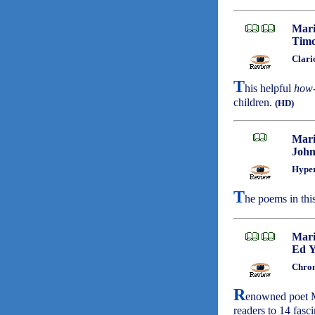
Mari
Timo
Clari
T
his helpful
how-
children.
(HD)
Mari
John
Hyper
T
he poems in thi
Mari
Ed 
Chron
R
enowned poet M
readers to 14 fasci