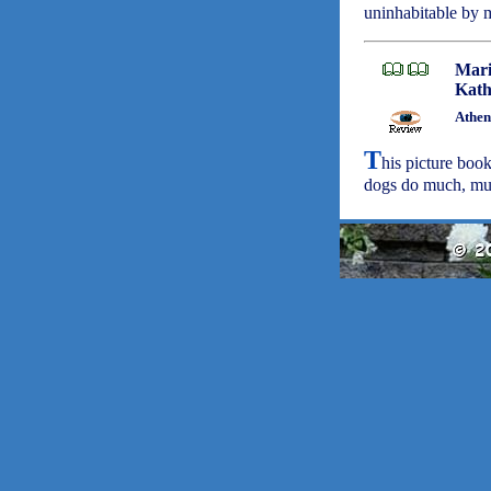
uninhabitable by 
Mari
Kath
Athen
T
his picture book
dogs do much, much