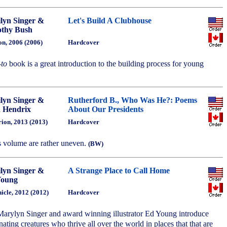
lyn Singer &
Let's Build A Clubhouse
thy Bush
on, 2006 (2006)
Hardcover
to
book is a great introduction to the building process for young
lyn Singer &
Rutherford B., Who Was He?: Poems
 Hendrix
About Our Presidents
ion, 2013 (2013)
Hardcover
s volume are rather uneven.
(BW)
lyn Singer &
A Strange Place to Call Home
Young
icle, 2012 (2012)
Hardcover
arylyn Singer and award winning illustrator Ed Young introduce
nating creatures who thrive all over the world in places that that are