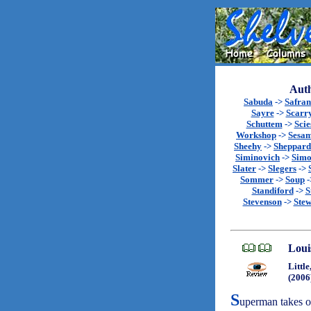
Auth
Sabuda
->
Safran
Sayre
->
Scarr
Schuttem
->
Scie
Workshop
->
Sesa
Sheehy
->
Sheppard
Siminovich
->
Sim
Slater
->
Slegers
->
Sommer
->
Soup
-
Standiford
->
S
Stevenson
->
Stew
Loui
Littl
(2006
S
uperman takes o