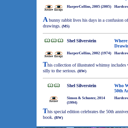
HarperCollins, 2005 (2005)
Hardcov
A
bunny rabbit lives his days in a confusion of
drawings.
(MS)
Shel Silverstein
Where 
Drawi
HarperCollins, 2002 (1974)
Hardcov
T
his collection of illustrated whimsy includes 
silly to the serious.
(HW)
Shel Silverstein
Who Wa
50th A
Simon & Schuster, 2014
Hardcov
(1994)
T
his special edition celebrates the 50th annive
book.
(BW)