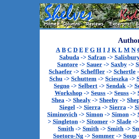
Author
A
B
C
D
E
F
G
H
I
J
K
L
M
N
Sabuda
->
Safran
->
Salisbur
Santore
->
Sauer
->
Saxby
->
S
Schaefer
->
Scheffler
->
Schertle
Schu
->
Schuttem
->
Scieszka
->
Segno
->
Selbert
->
Sendak
->
S
Workshop
->
Seuss
->
Seuss
->
Shea
->
Shealy
->
Sheehy
->
She
Siegel
->
Sierra
->
Sierra
->
S
Siminovich
->
Simon
->
Simon
->
>
Singleton
->
Sitomer
->
Slade
-
Smith
->
Smith
->
Smith
->
Sm
Soetoro-Ng
->
Sommer
->
Soup