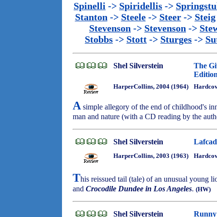
Spinelli
->
Spiridellis
->
Springst
Stanton
->
Steele
->
Steer
->
Steig
Stevenson
->
Stevenson
->
Ste
Stobbs
->
Stott
->
Sturges
->
Su
Shel Silverstein
The Gi
Editio
HarperCollins, 2004 (1964)
Hardco
A
simple allegory of the end of childhood's in
man and nature (with a CD reading by the auth
Shel Silverstein
Lafcad
HarperCollins, 2003 (1963)
Hardco
T
his reissued tail (tale) of an unusual young l
and
Crocodile Dundee in Los Angeles
.
(HW)
Shel Silverstein
Runny 