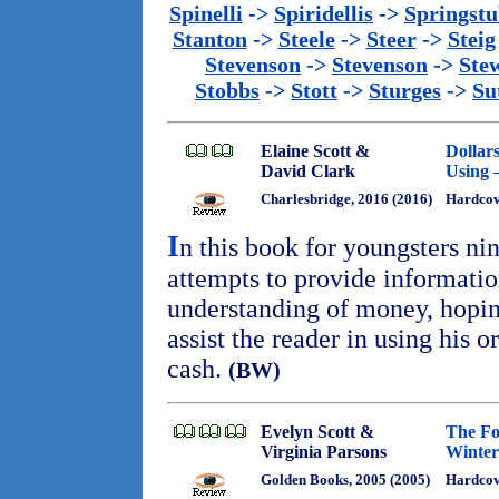
Spinelli
->
Spiridellis
->
Springst
Stanton
->
Steele
->
Steer
->
Steig
Stevenson
->
Stevenson
->
Ste
Stobbs
->
Stott
->
Sturges
->
Su
Elaine Scott &
Dollar
David Clark
Using 
Charlesbridge, 2016 (2016)
Hardcov
I
n this book for youngsters ni
attempts to provide information
understanding of money, hopin
assist the reader in using his o
cash.
(BW)
Evelyn Scott &
The Fo
Virginia Parsons
Winter
Golden Books, 2005 (2005)
Hardco