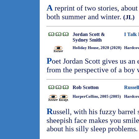
A
reprint of two stories, about
both summer and winter.
(JL)
Jordan Scott &
I Talk 
Sydney Smith
Holiday House, 2020 (2020)
Hardco
P
oet Jordan Scott gives us an
from the perspective of a boy 
Rob Scotton
Russel
HarperCollins, 2005 (2005)
Hardco
R
ussell, with his fuzzy barre
sheepish face makes you smile
about his silly sleep problems