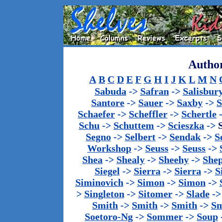
Author
A
B
C
D
E
F
G
H
I
J
K
L
M
N
Sabuda
->
Safran
->
Salisbur
Santore
->
Sauer
->
Saxby
->
S
Schaefer
->
Scheffler
->
Schertle
Schu
->
Schuttem
->
Scieszka
->
Segno
->
Selbert
->
Sendak
->
S
Workshop
->
Seuss
->
Seuss
->
Shea
->
Shealy
->
Sheehy
->
She
Siegel
->
Sierra
->
Sierra
->
S
Siminovich
->
Simon
->
Simon
->
>
Singleton
->
Sitomer
->
Slade
-
Smith
->
Smith
->
Smith
->
Sm
Soetoro-Ng
->
Sommer
->
Soup