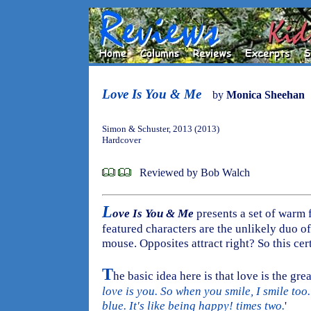
Love Is You & Me
by
Monica Sheehan
Simon & Schuster, 2013 (2013)
Hardcover
Reviewed by Bob Walch
L
ove Is You & Me
presents a set of warm 
featured characters are the unlikely duo of
mouse. Opposites attract right? So this cer
T
he basic idea here is that love is the greate
love is you. So when you smile, I smile too
blue. It's like being happy! times two.
'