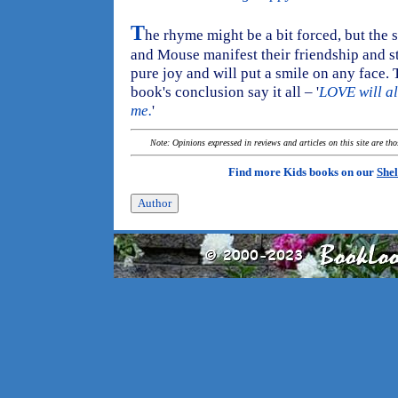
T
he rhyme might be a bit forced, but the
and Mouse manifest their friendship and st
pure joy and will put a smile on any face. Th
book's conclusion say it all – '
LOVE will al
me.
'
Note: Opinions expressed in reviews and articles on this site are th
Find more Kids books on our
Shel