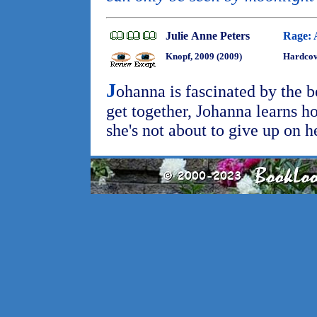
Julie Anne Peters
Rage: 
Knopf, 2009 (2009)
Hardcov
J
ohanna is fascinated by the 
get together, Johanna learns 
she's not about to give up on h