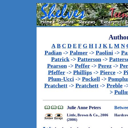
Author
A
B
C
D
E
F
G
H
I
J
K
L
M
N
Padian
->
Palmer
->
Paolini
->
Pa
Patrick
->
Patterson
->
Patters
Pearson
->
Peffer
->
Perez
->
Per
Pfeffer
->
Phillips
->
Pierce
->
P
Plum-Ucci
->
Pockell
->
Pomplu
Pratchett
->
Pratchett
->
Preble
-
>
Pull
Julie Anne Peters
Betwe
Little, Brown & Co., 2006
Hardco
(2006)