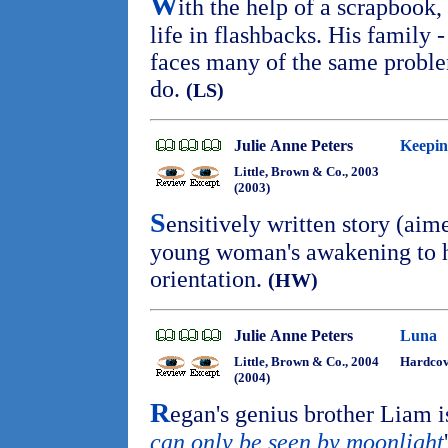
W
ith the help of a scrapbook, 
life in flashbacks. His family -
faces many of the same problem
do.
(LS)
Julie Anne Peters
Keepin
Little, Brown & Co., 2003
(2003)
S
ensitively written story (aime
young woman's awakening to h
orientation.
(HW)
Julie Anne Peters
Luna
Little, Brown & Co., 2004
Hardco
(2004)
R
egan's genius brother Liam is
can only be seen by moonlight