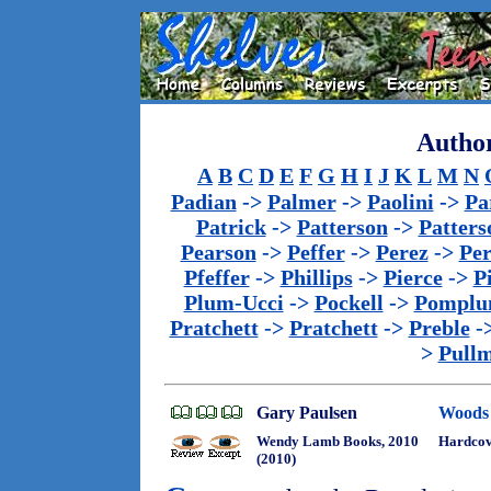
Author
A
B
C
D
E
F
G
H
I
J
K
L
M
N
Padian
->
Palmer
->
Paolini
->
Pa
Patrick
->
Patterson
->
Patters
Pearson
->
Peffer
->
Perez
->
Per
Pfeffer
->
Phillips
->
Pierce
->
P
Plum-Ucci
->
Pockell
->
Pomplu
Pratchett
->
Pratchett
->
Preble
-
>
Pull
Gary Paulsen
Woods
Wendy Lamb Books, 2010
Hardcov
(2010)