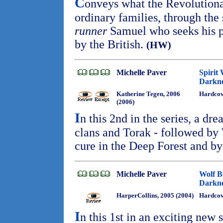
C
onveys what the Revolution
ordinary families, through the
runner
Samuel who seeks his pa
by the British.
(HW)
Michelle Paver
Spirit
Darkne
Katherine Tegen, 2006
Hardco
(2006)
I
n this 2nd in the series, a dre
clans and Torak - followed by
cure in the Deep Forest and by
Michelle Paver
Wolf B
Darkne
HarperCollins, 2005 (2004)
Hardcov
I
n this 1st in an exciting new s