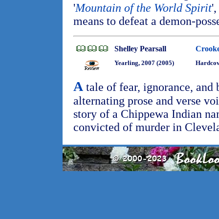
'
Mountain of the World Spirit
'
means to defeat a demon-poss
Shelley Pearsall
Crooke
Yearling, 2007 (2005)
Hardcov
A
tale of fear, ignorance, and 
alternating prose and verse voi
story of a Chippewa Indian n
convicted of murder in Clevel