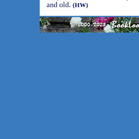
and old.
(HW)