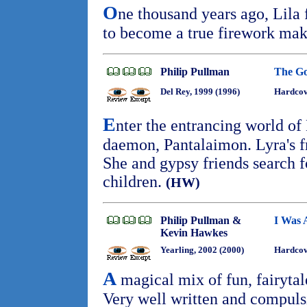
O
ne thousand years ago, Lila
to become a true firework ma
Philip Pullman
The G
Del Rey, 1999 (1996)
Hardcove
E
nter the entrancing world of
daemon, Pantalaimon. Lyra's f
She and gypsy friends search f
children.
(HW)
Philip Pullman &
I Was 
Kevin Hawkes
Yearling, 2002 (2000)
Hardcov
A
magical mix of fun, fairytale
Very well written and compuls