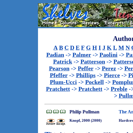
Author
A
B
C
D
E
F
G
H
I
J
K
L
M
N
Padian
->
Palmer
->
Paolini
->
Pa
Patrick
->
Patterson
->
Patters
Pearson
->
Peffer
->
Perez
->
Per
Pfeffer
->
Phillips
->
Pierce
->
P
Plum-Ucci
->
Pockell
->
Pomplu
Pratchett
->
Pratchett
->
Preble
-
>
Pull
Philip Pullman
The Am
Knopf, 2000 (2000)
Hardcov