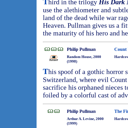
T
hird in the trilogy
His Dark 
use the alethiometer and subtle
land of the dead while war ra
Heaven. Pullman gives us a fit
the maturity of his hero and h
Philip Pullman
Count 
Random House, 2000
Hardcov
(1998)
T
his spoof of a gothic horror s
Switzerland, where evil Count 
sacrifice his orphaned nieces
foiled by a colorful cast of ad
Philip Pullman
The Fi
Arthur A. Levine, 2000
Hardcov
(1999)