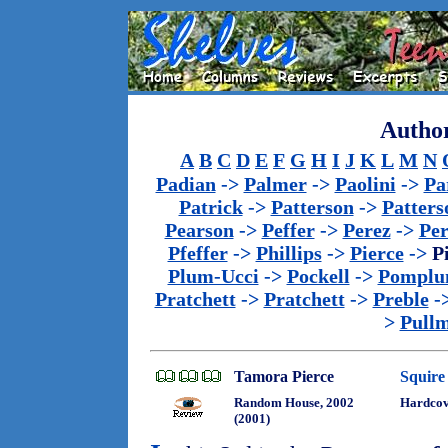
Author
A
B
C
D
E
F
G
H
I
J
K
L
M
N
Padian
->
Palmer
->
Paolini
->
Pa
Patrick
->
Patterson
->
Patters
Pearson
->
Peffer
->
Perez
->
Per
Pfeffer
->
Phillips
->
Pierce
->
P
Plum-Ucci
->
Pockell
->
Pomplu
Pratchett
->
Pratchett
->
Preble
-
>
Pull
Tamora Pierce
Squire
Random House, 2002
Hardcov
(2001)