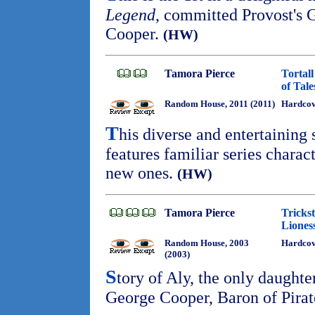
Legend
, committed Provost'
Cooper.
(HW)
Tamora Pierce
Tortal
of Tale
Random House, 2011 (2011)
Hardcov
T
his diverse and entertaining 
features familiar series charac
new ones.
(HW)
Tamora Pierce
Trickst
Liones
Random House, 2003
Hardcov
(2003)
S
tory of Aly, the only daughte
George Cooper, Baron of Pira