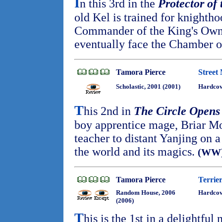
I
n this 3rd in the
Protector of
old Kel is trained for knighth
Commander of the King's Own
eventually face the Chamber o
Tamora Pierce
Street
Scholastic, 2001 (2001)
Hardco
T
his 2nd in
The Circle Opens
boy apprentice mage, Briar Mo
teacher to distant Yanjing on a
the world and its magics.
(WW
Tamora Pierce
Terrie
Random House, 2006
Hardcov
(2006)
T
his is the 1st in a delightful