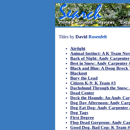
Titles by
David
Rosenfelt
Airtight
Animal Instinct: A K Team Nov
Bark of Night: Andy Carpenter
Best in Snow: Andy Carpenter 
Black and Blue: A Doug Brock T
Blackout
Bury the Lead
Citizen K-9: K Team #3
Dachshund Through the Snow:
Dead Center
Deck the Hounds: An Andy Car
Dog Day Afternoon: Andy Carp
Dog Eat Dog: Andy Carpenter 
Dog Tags
First Degree
Flop Dead Gorgeous: Andy Car
Good Dog, Bad Cop: K Team 