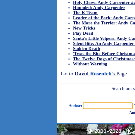
Holy Chow: Andy Carpenter #
Hounded: Andy Carpenter
The K Team
Leader of the Pack: Andy Carp
The More the Terrier: Andy Ca
New Tricks
Play Dead
Santa's Little Yelpers: Andy C
Silent Bite: An Andy Carpente
Sudden Death
'Twas the Bite Before Christm
The Twelve Dogs of Christmas
Without Warning
Go to
David
Rosenfelt
's Page
Search our sh
Author:
T
Aud