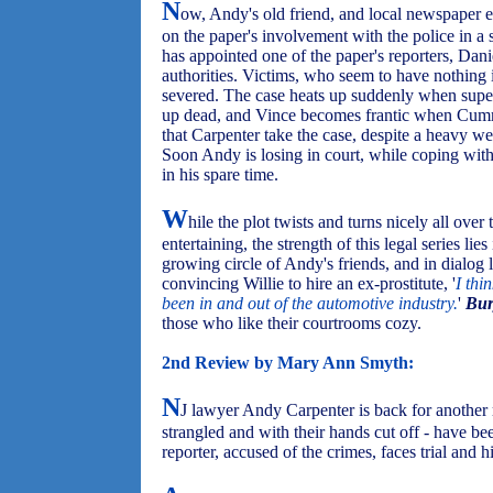
N
ow, Andy's old friend, and local newspaper ed
on the paper's involvement with the police in a s
has appointed one of the paper's reporters, Dan
authorities. Victims, who seem to have nothing
severed. The case heats up suddenly when super
up dead, and Vince becomes frantic when Cumming
that Carpenter take the case, despite a heavy 
Soon Andy is losing in court, while coping wit
in his spare time.
W
hile the plot twists and turns nicely all ove
entertaining, the strength of this legal series lie
growing circle of Andy's friends, and in dialog 
convincing Willie to hire an ex-prostitute, '
I thi
been in and out of the automotive industry.
'
Bur
those who like their courtrooms cozy.
2nd Review by Mary Ann Smyth:
N
J lawyer Andy Carpenter is back for another
strangled and with their hands cut off - have be
reporter, accused of the crimes, faces trial and