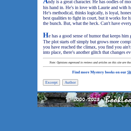
A
ndy is a great character. He has oodles of m
his hand in. He's in love with Laurie and with hi
He's methodical, thinks logically, is loyal, hone
best qualities to fight in court, but it works for
the bunch. But, what the heck. Can't have every
H
e has a good sense of humor that keeps him go
The plot starts off simply but grows more comp
you have reached the climax, you find you ain't t
into place, there's another glitch that changes e
Note: Opinions expressed in reviews and articles on this site are th
Find more Mystery books on our
Sh