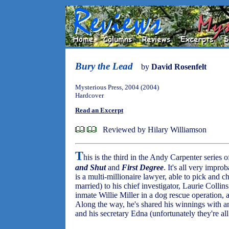
Bury the Lead
by
David Rosenfelt
Mysterious Press, 2004 (2004)
Hardcover
Read an Excerpt
Reviewed by Hilary Williamson
T
his is the third in the Andy Carpenter series o
and Shut
and
First Degree
. It's all very impr
is a multi-millionaire lawyer, able to pick and 
married) to his chief investigator, Laurie Colli
inmate Willie Miller in a dog rescue operation, 
Along the way, he's shared his winnings with an
and his secretary Edna (unfortunately they're all