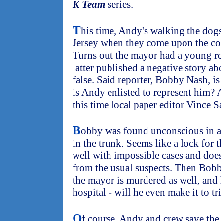
K Team
series.
T
his time, Andy's walking the dog
Jersey when they come upon the co
Turns out the mayor had a young repo
latter published a negative story ab
false. Said reporter, Bobby Nash, i
is Andy enlisted to represent him? A
this time local paper editor Vince S
B
obby was found unconscious in a 
in the trunk. Seems like a lock for
well with impossible cases and does
from the usual suspects. Then Bobby
the mayor is murdered as well, and 
hospital - will he even make it to tr
O
f course, Andy and crew save the 