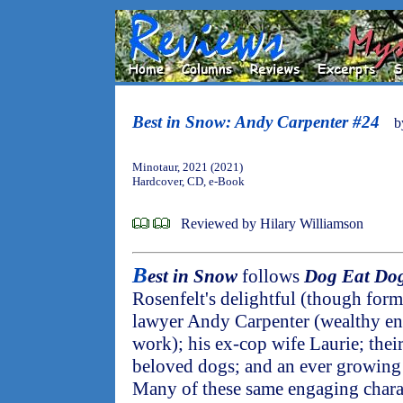
Best in Snow: Andy Carpenter #24
b
Minotaur, 2021 (2021)
Hardcover, CD, e-Book
Reviewed by Hilary Williamson
B
est in Snow
follows
Dog Eat Do
Rosenfelt's delightful (though formu
lawyer Andy Carpenter (wealthy en
work); his ex-cop wife Laurie; thei
beloved dogs; and an ever growing t
Many of these same engaging charac