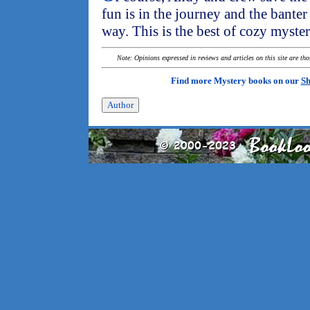
fun is in the journey and the bante
way. This is the best of cozy myster
Note: Opinions expressed in reviews and articles on this site are th
Find more Mystery books on our
Sh