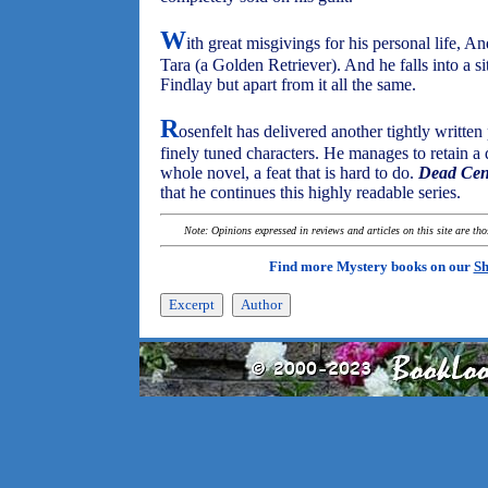
W
ith great misgivings for his personal life, A
Tara (a Golden Retriever). And he falls into a s
Findlay but apart from it all the same.
R
osenfelt has delivered another tightly writte
finely tuned characters. He manages to retain a
whole novel, a feat that is hard to do.
Dead Cen
that he continues this highly readable series.
Note: Opinions expressed in reviews and articles on this site are th
Find more Mystery books on our
Sh