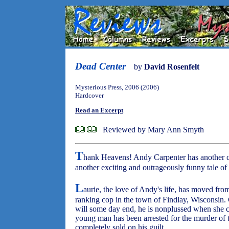
Dead Center
by
David Rosenfelt
Mysterious Press, 2006 (2006)
Hardcover
Read an Excerpt
Reviewed by Mary Ann Smyth
T
hank Heavens! Andy Carpenter has another c
another exciting and outrageously funny tale of
L
aurie, the love of Andy's life, has moved fro
ranking cop in the town of Findlay, Wisconsin. 
will some day end, he is nonplussed when she cal
young man has been arrested for the murder of t
completely sold on his guilt.