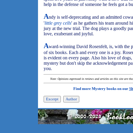
help in the defense of someone he feels got a b
A
ndy is self-deprecating and an admitted cowar
'
little grey cells
' as he gathers his team around h
jury at the new trial. The dog plays a goodly par
love, exuberant and joyful.
A
ward-winning David Rosenfelt, is, with the 
of six books. Each and every one is a joy. Rosenf
is evident on every page. Also his love of dogs, 
mystery but don't skip the acknowledgement page
you.
Note: Opinions expressed in reviews and articles on this site are th
Find more Mystery books on our
Sh