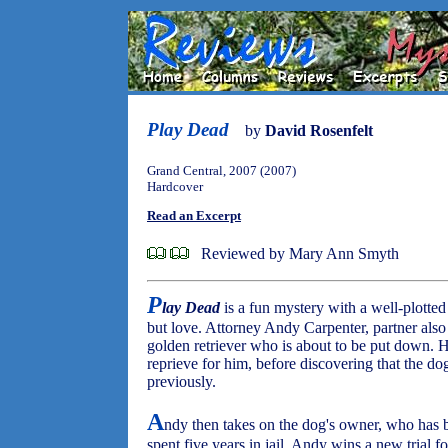
Play Dead
by
David Rosenfelt
Grand Central, 2007 (2007)
Hardcover
Read an Excerpt
Reviewed by Mary Ann Smyth
P
lay Dead
is a fun mystery with a well-plotted
but love. Attorney Andy Carpenter, partner also 
golden retriever who is about to be put down. H
reprieve for him, before discovering that the do
previously.
A
ndy then takes on the dog's owner, who has b
spent five years in jail. Andy wins a new trial fo