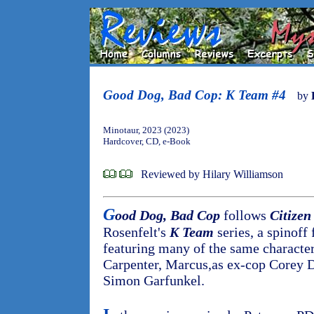
Good Dog, Bad Cop: K Team #4
by
Minotaur, 2023 (2023)
Hardcover, CD, e-Book
Reviewed by Hilary Williamson
G
ood Dog, Bad Cop
follows
Citizen
Rosenfelt's
K Team
series, a spinoff
featuring many of the same character
Carpenter, Marcus,as ex-cop Corey D
Simon Garfunkel.