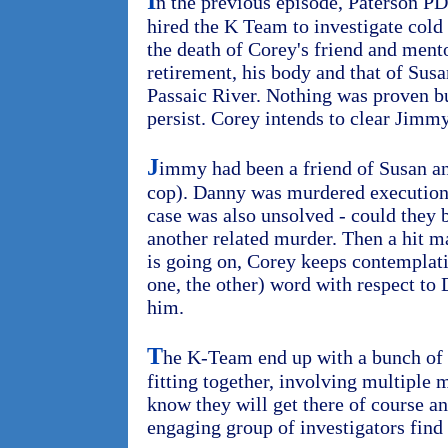
I
n the previous episode, Paterson P
hired the K Team to investigate cold 
the death of Corey's friend and ment
retirement, his body and that of Sus
Passaic River. Nothing was proven b
persist. Corey intends to clear Jimm
J
immy had been a friend of Susan a
cop). Danny was murdered execution 
case was also unsolved - could they
another related murder. Then a hit m
is going on, Corey keeps contemplat
one, the other) word with respect to Da
him.
T
he K-Team end up with a bunch of 
fitting together, involving multiple
know they will get there of course an
engaging group of investigators find 