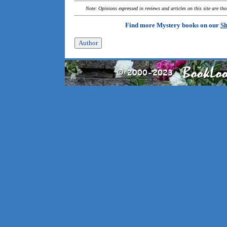
Note: Opinions expressed in reviews and articles on this site are th
Find more Mystery books on our
Sh