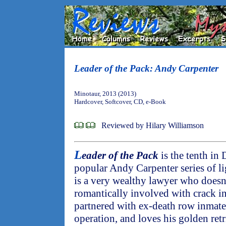
Leader of the Pack: Andy Carpenter
Minotaur, 2013 (2013)
Hardcover, Softcover, CD, e-Book
Reviewed by Hilary Williamson
L
eader of the Pack
is the tenth in
popular Andy Carpenter series of li
is a very wealthy lawyer who doesn'
romantically involved with crack in
partnered with ex-death row inmate 
operation, and loves his golden retr