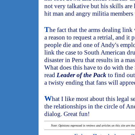
not very talkative but his skills ar
hit man and angry militia members 
T
he fact that the arms dealing lin
a reason to request a retrial, and it
people die and one of Andy's emplo
link the case to South American drug
disaster in Peru that results in a mas
What does this have to do with the 
read
Leader of the Pack
to find out
a twisty ending that fans will apprec
W
hat I like most about this legal s
the relationships in the circle of An
dialog. Great fun!
Note: Opinions expressed in reviews and articles on this site are th