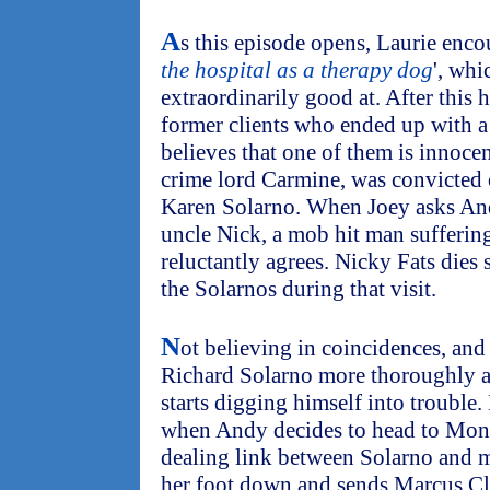
A
s this episode opens, Laurie enco
the hospital as a therapy dog
', whi
extraordinarily good at. After this h
former clients who ended up with a 
believes that one of them is innoce
crime lord Carmine, was convicted 
Karen Solarno. When Joey asks Andy
uncle Nick, a mob hit man sufferi
reluctantly agrees. Nicky Fats dies
the Solarnos during that visit.
N
ot believing in coincidences, and
Richard Solarno more thoroughly at 
starts digging himself into trouble.
when Andy decides to head to Mont
dealing link between Solarno and mi
her foot down and sends Marcus Cl