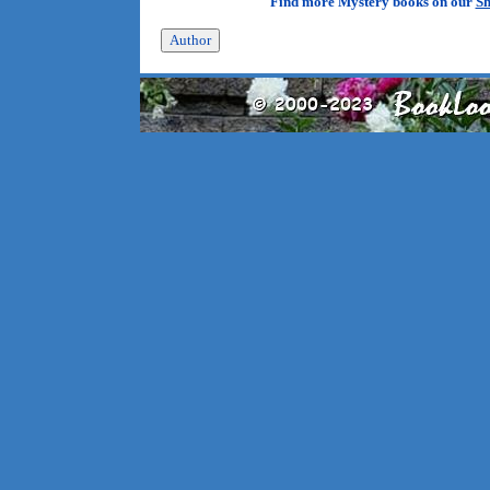
Find more Mystery books on our
Sh