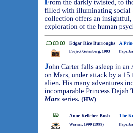
F
rom the darkly twisted, to th
filled with illuminating socia
collection offers an insightfu
exploration of the human psy
Edgar Rice Burroughs
A Prin
Project Gutenberg, 1993
Paperba
J
ohn Carter falls asleep in an
on Mars, under attack by a 15 
alien. His many adventures inc
incomparable Princess Dejah Th
Mars
series.
(HW)
Anne Kelleher Bush
The Kn
Warner, 1999 (1999)
Paperb