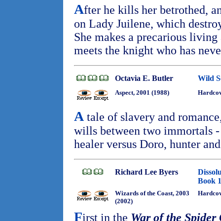
A
fter he kills her betrothed, a
on Lady Juilene, which destro
She makes a precarious living 
meets the knight who has neve
Octavia E. Butler
Wild S
Aspect, 2001 (1988)
Hardcov
A
tale of slavery and romance,
wills between two immortals -
healer versus Doro, hunter an
Richard Lee Byers
Dissol
Book 
Wizards of the Coast, 2003
Hardcov
(2002)
F
irst in the
War of the Spider