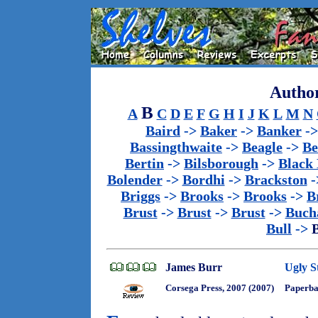
Author
B
A
C
D
E
F
G
H
I
J
K
L
M
N
Baird
->
Baker
->
Banker
-
Bassingthwaite
->
Beagle
->
Be
Bertin
->
Bilsborough
->
Black
Bolender
->
Bordhi
->
Brackston
-
Briggs
->
Brooks
->
Brooks
->
B
Brust
->
Brust
->
Brust
->
Buch
Bull
->
James Burr
Ugly S
Corsega Press, 2007 (2007)
Paperb