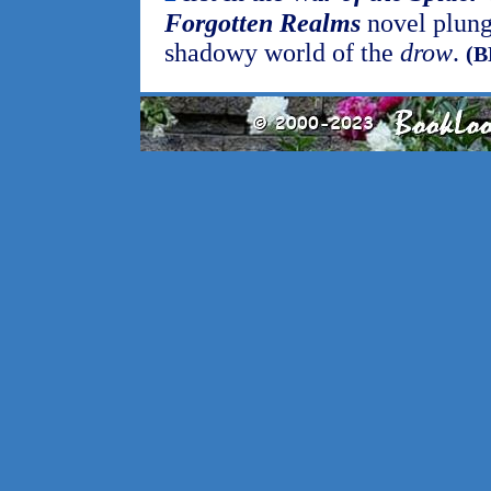
Forgotten Realms
novel plunge
shadowy world of the
drow
.
(B