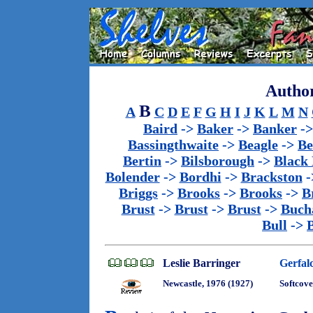
Author
B
A
C
D
E
F
G
H
I
J
K
L
M
N
Baird
->
Baker
->
Banker
-
Bassingthwaite
->
Beagle
->
Be
Bertin
->
Bilsborough
->
Black
Bolender
->
Bordhi
->
Brackston
-
Briggs
->
Brooks
->
Brooks
->
B
Brust
->
Brust
->
Brust
->
Buch
Bull
->
Leslie Barringer
Gerfal
Newcastle, 1976 (1927)
Softcove