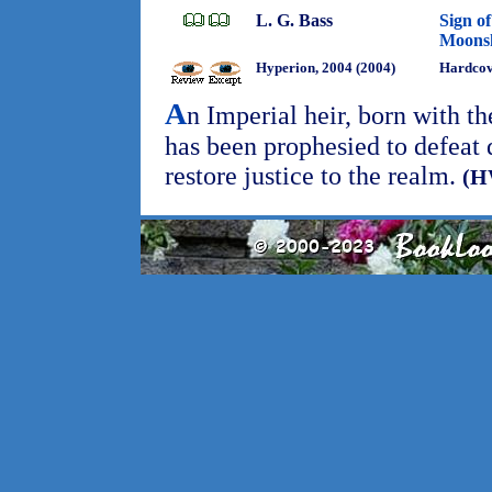
L. G. Bass
Sign of
Moons
Hyperion, 2004 (2004)
Hardco
A
n Imperial heir, born with th
has been prophesied to defeat
restore justice to the realm.
(H