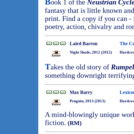
B
ook 1 of the
Neustrian Cycl
fantasy that is little known an
print. Find a copy if you can - 
poetry, action, chivalry and r
Laird Barron
The Cr
Night Shade, 2012 (2012)
Hardco
T
akes the old story of
Rumpels
something downright terrifyin
Max Barry
Lexico
Penguin, 2013 (2013)
Hardcov
A mind-blowingly unique work
fiction.
(RM)