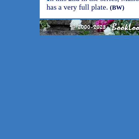
has a very full plate.
(BW)