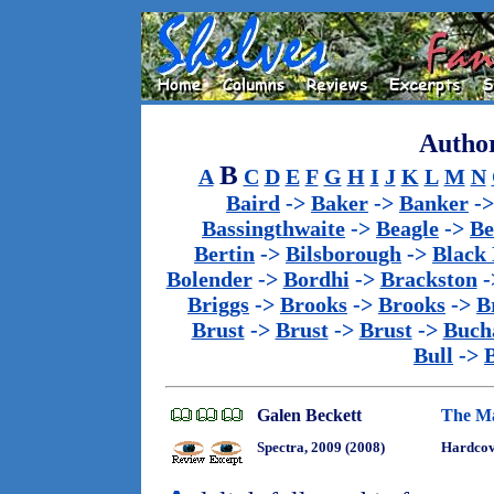
Author
B
A
C
D
E
F
G
H
I
J
K
L
M
N
Baird
->
Baker
->
Banker
-
Bassingthwaite
->
Beagle
->
Be
Bertin
->
Bilsborough
->
Black
Bolender
->
Bordhi
->
Brackston
-
Briggs
->
Brooks
->
Brooks
->
B
Brust
->
Brust
->
Brust
->
Buch
Bull
->
Galen Beckett
The Ma
Spectra, 2009 (2008)
Hardcove