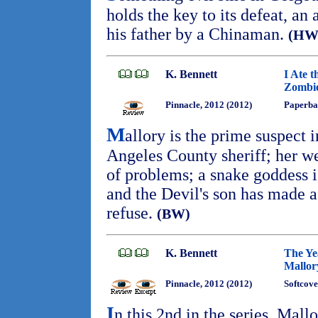
holds the key to its defeat, an
his father by a Chinaman.
(HW
K. Bennett
I Ate t
Zombie
Pinnacle, 2012 (2012)
Paperba
M
allory is the prime suspect 
Angeles County sheriff; her we
of problems; a snake goddess 
and the Devil's son has made a 
refuse.
(BW)
K. Bennett
The Ye
Mallor
Pinnacle, 2012 (2012)
Softcove
I
n this 2nd in the series, Mal