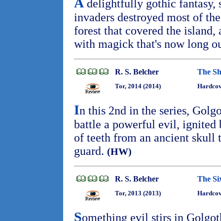
A
delightfully gothic fantasy, 
invaders destroyed most of t
forest that covered the island,
with magick that's now long ou
R. S. Belcher
The Sh
Tor, 2014 (2014)
Hardcov
I
n this 2nd in the series, Golg
battle a powerful evil, ignited
of teeth from an ancient skull t
guard.
(HW)
R. S. Belcher
The Si
Tor, 2013 (2013)
Hardcov
S
omething evil stirs in Golgo