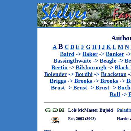
Author
B
A
C
D
E
F
G
H
I
J
K
L
M
N
Baird
->
Baker
->
Banker
-
Bassingthwaite
->
Beagle
->
Be
Bertin
->
Bilsborough
->
Black
Bolender
->
Bordhi
->
Brackston
-
Briggs
->
Brooks
->
Brooks
->
B
Brust
->
Brust
->
Brust
->
Buch
Bull
->
Lois McMaster Bujold
Paladin
Eos, 2003 (2003)
Hardco