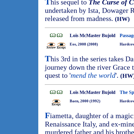
T
his sequel to
The Curse of C
undertaken by Ista, Dowager 
released from madness.
(HW)
Lois McMaster Bujold
Passag
Eos, 2008 (2008)
Hardcov
T
his 3rd in the series takes D
journey down the river Grace to
quest to '
mend the world
'.
(HW
Lois McMaster Bujold
The Sp
Baen, 2000 (1992)
Hardcov
F
iametta, daughter of a magic
Renaissance Italy, and ex-min
murdered father and his brothe