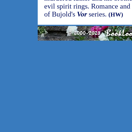
evil spirit rings. Romance and 
of Bujold's
Vor
series.
(HW)