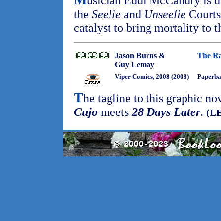
usician Eddi McCandry is d
the
Seelie
and
Unseelie
Courts
catalyst to bring mortality to t
Jason Burns &
The Ra
Guy Lemay
Viper Comics, 2008 (2008)
Paperba
T
he tagline to this graphic no
Cujo
meets
28 Days Later
.
(LE