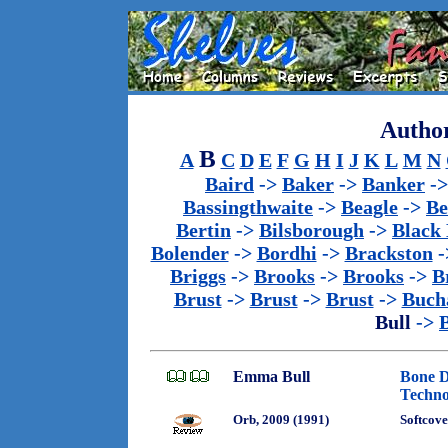
Author
B
A
C
D
E
F
G
H
I
J
K
L
M
N
Baird
->
Baker
->
Banker
-
Bassingthwaite
->
Beagle
->
Be
Bertin
->
Bilsborough
->
Black
Bolender
->
Bordhi
->
Brackston
-
Briggs
->
Brooks
->
Brooks
->
B
Brust
->
Brust
->
Brust
->
Buch
Bull
->
Emma Bull
Bone D
Techno
Orb, 2009 (1991)
Softcove