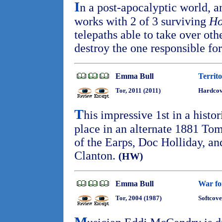
I
n a post-apocalyptic world, 
works with 2 of 3 surviving
Ho
telepaths able to take over othe
destroy the one responsible f
Emma Bull
Territ
Tor, 2011 (2011)
Hardcov
T
his impressive 1st in a histo
place in an alternate 1881 Tom
of the Earps, Doc Holliday, an
Clanton.
(HW)
Emma Bull
War fo
Tor, 2004 (1987)
Softcove
M