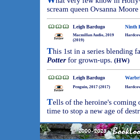
hat very few know in Holly
scream queen Ovsanna Moore i
Leigh Bardugo
Ninth 
Macmillan Audio, 2019
Hardcov
(2019)
T
his 1st in a series blending 
Potter
for grown-ups.
(HW)
Leigh Bardugo
Warbr
Penguin, 2017 (2017)
Hardcove
T
ells of the heroine's coming 
time to stop a new age of dest