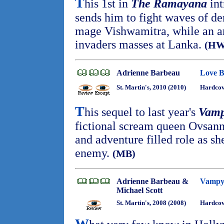
T
his 1st in
The Ramayana
int
sends him to fight waves of de
mage Vishwamitra, while an 
invaders masses at Lanka.
(HW
Adrienne Barbeau
Love B
St. Martin's, 2010 (2010)
Hardcov
T
his sequel to last year's
Vamp
fictional scream queen Ovsann
and adventure filled role as sh
enemy.
(MB)
Adrienne Barbeau &
Vampyr
Michael Scott
St. Martin's, 2008 (2008)
Hardco
W