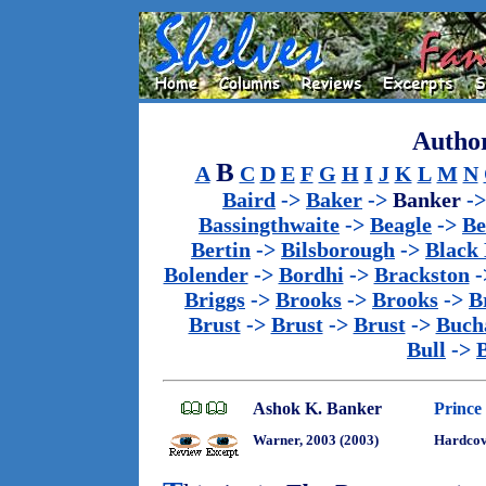
Author
B
A
C
D
E
F
G
H
I
J
K
L
M
N
Baird
->
Baker
->
Banker
-
Bassingthwaite
->
Beagle
->
Be
Bertin
->
Bilsborough
->
Black
Bolender
->
Bordhi
->
Brackston
-
Briggs
->
Brooks
->
Brooks
->
B
Brust
->
Brust
->
Brust
->
Buch
Bull
->
Ashok K. Banker
Prince
Warner, 2003 (2003)
Hardco