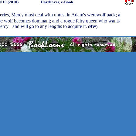
2010 (2010)
Hardcover, e-Book
 series, Mercy must deal with unrest in Adam's werewolf pack; a
e wolf becomes dominant; and a rogue fairy queen who wants
cy - and will go to any lengths to acquire it.
(HW)