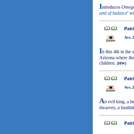
I
ntroduces
Omeg
and of balance
' w
Patr
Ace, 
I
n this 4th in the
Arizona where the
children.
(HW)
Patr
Ace, 
A
n evil king, a h
dwarves, a basilisk
Patr