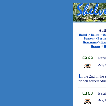
Auth
Baird
->
Baker
->
B
Benson
->
Bertin
Brackston
->
Bra
Brown
->
B
Patr
Ace, 
I
n the 2nd in the 
ridden sorcerer-t
Patr
Ace, 