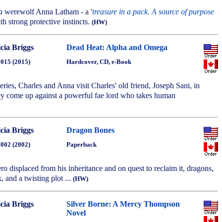
a
werewolf Anna Latham - a '
treasure in a pack. A source of purpose
ith strong protective instincts.
(HW)
icia Briggs
Dead Heat: Alpha and Omega
2015 (2015)
Hardcover, CD, e-Book
 series, Charles and Anna visit Charles' old friend, Joseph Sani, in
y come up against a powerful fae lord who takes human
icia Briggs
Dragon Bones
2002 (2002)
Paperback
ero displaced from his inheritance and on quest to reclaim it, dragons,
, and a twisting plot ...
(HW)
icia Briggs
Silver Borne: A Mercy Thompson
Novel