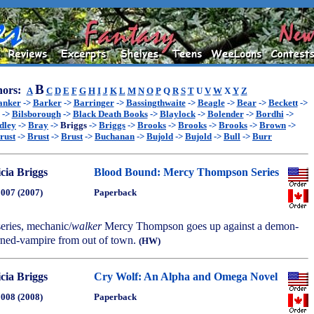
B
ors:
A
C
D
E
F
G
H
I
J
K
L
M
N
O
P
Q
R
S
T
U
V
W
X
Y
Z
anker
->
Barker
->
Barringer
->
Bassingthwaite
->
Beagle
->
Bear
->
Beckett
->
->
Bilsborough
->
Black Death Books
->
Blaylock
->
Bolender
->
Bordhi
->
dley
->
Bray
->
Briggs
->
Briggs
->
Brooks
->
Brooks
->
Brooks
->
Brown
->
rust
->
Brust
->
Brust
->
Buchanan
->
Bujold
->
Bujold
->
Bull
->
Burr
icia Briggs
Blood Bound: Mercy Thompson Series
2007 (2007)
Paperback
series, mechanic/
walker
Mercy Thompson goes up against a demon-
urned-vampire from out of town.
(HW)
icia Briggs
Cry Wolf: An Alpha and Omega Novel
2008 (2008)
Paperback