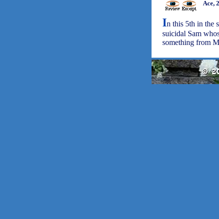
Ace, 
I
n this 5th in the
suicidal Sam whos
something from Mer