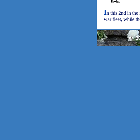
I
n this 2nd in th
war fleet, while t