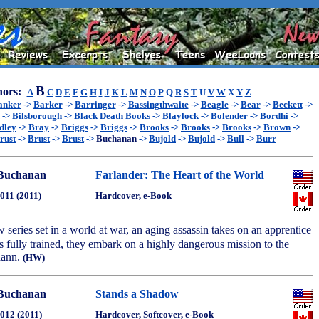
B
ors:
A
C
D
E
F
G
H
I
J
K
L
M
N
O
P
Q
R
S
T
U
V
W
X
Y
Z
anker
->
Barker
->
Barringer
->
Bassingthwaite
->
Beagle
->
Bear
->
Beckett
->
->
Bilsborough
->
Black Death Books
->
Blaylock
->
Bolender
->
Bordhi
->
dley
->
Bray
->
Briggs
->
Briggs
->
Brooks
->
Brooks
->
Brooks
->
Brown
->
rust
->
Brust
->
Brust
->
Buchanan
->
Bujold
->
Bujold
->
Bull
->
Burr
Buchanan
Farlander: The Heart of the World
2011 (2011)
Hardcover, e-Book
ew series set in a world at war, an aging assassin takes on an apprentice
 is fully trained, they embark on a highly dangerous mission to the
Mann.
(HW)
Buchanan
Stands a Shadow
2012 (2011)
Hardcover, Softcover, e-Book