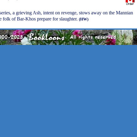
e series, a grieving Ash, intent on revenge, stows away on the Mannian
he folk of Bar-Khos prepare for slaughter.
(HW)