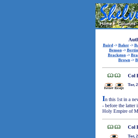
Auth
Baird
->
Baker
->
B
Benson
->
Bertin
Brackston
->
Bra
Brown
->
B
Col 
Tor, 
I
n this 1st in a n
- before the latter
Holy Empire of 
Col 
Tor, 