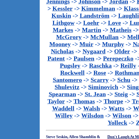
Jennings
->
Johnson
->
Jordan
->
>
Kessler
->
Kimmelman
->
Klass
Kuskin
->
Landström
->
Laughl
Lithgow
->
Loehr
->
Love
->
Lu
Markes
->
Martin
->
Matheis
-
McGrory
->
McMullan
->
Mel
Mooney
->
Muir
->
Murphy
->
Na
Nicholas
->
Nygaard
->
Older
->
Patent
->
Paulsen
->
Perepeczko
-
Pugsley
->
Raschka
->
Reilly
Rockwell
->
Rose
->
Rothma
Santomero
->
Scarry
->
Schu
->
Shulevitz
->
Siminovich
->
Sing
Spearman
->
St. Jean
->
Steig
->
Taylor
->
Thomas
->
Thorpe
->
Tr
Waddell
->
Walsh
->
Watts
->
We
Willey
->
Wilsdon
->
Wilson
-
Yolleck
->
Steve Seskin, Allen Shamblin &
Don't Laugh At M