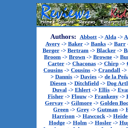
Authors:
Abbott
->
Alda
->
A
Avery
->
Baker
->
Banks
->
Barr
Berger
->
Bertram
->
Blacker
->
B
Broom
->
Brown
->
Browne
->
Bu
Carter
->
Chaconas
->
Chirp
->
Cousins
->
Cousins
->
Crandall
-
>
Dannis
->
Davies
->
de la Peñ
Diesen
->
Ditchfield
->
Dog Artl
Duval
->
Ehlert
->
Ellis
->
Eva
Fisher
->
Flouw
->
Frankeny
->
Gervay
->
Gilmore
->
Golden Bo
Green
->
Grey
->
Gutman
->
Harrison
->
Hawcock
->
Heide
Hodge
->
Holm
->
Hosler
->
Hu