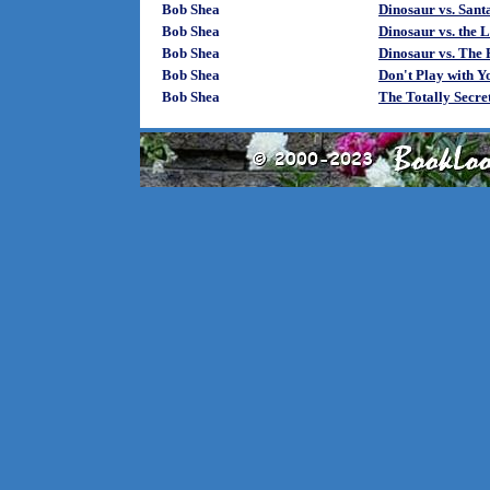
Bob Shea
Dinosaur vs. Sant
Bob Shea
Dinosaur vs. the 
Bob Shea
Dinosaur vs. The 
Bob Shea
Don't Play with Y
Bob Shea
The Totally Secret