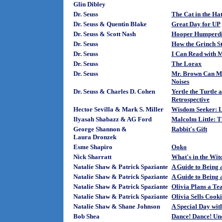
Glin Dibley
Dr. Seuss
The Cat in the Ha
Dr. Seuss & Quentin Blake
Great Day for UP
Dr. Seuss & Scott Nash
Hooper Humperdin
Dr. Seuss
How the Grinch S
Dr. Seuss
I Can Read with M
Dr. Seuss
The Lorax
Dr. Seuss
Mr. Brown Can Mo
Noises
Dr. Seuss & Charles D. Cohen
Yertle the Turtle 
Retrospective
Hector Sevilla & Mark S. Miller
Wisdom Seeker: L
Ilyasah Shabazz & AG Ford
Malcolm Little:
George Shannon &
Rabbit's Gift
Laura Dronzek
Esme Shapiro
Ooko
Nick Sharratt
What's in the Wit
Natalie Shaw & Patrick Spaziante
A Guide to Being a
Natalie Shaw & Patrick Spaziante
A Guide to Being 
Natalie Shaw & Patrick Spaziante
Olivia Plans a Te
Natalie Shaw & Patrick Spaziante
Olivia Sells Cooki
Natalie Shaw & Shane Johnson
A Special Day wit
Bob Shea
Dance! Dance! Und