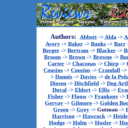
Authors:
Abbott
->
Alda
->
A
Avery
->
Baker
->
Banks
->
Barr
Berger
->
Bertram
->
Blacker
->
B
Broom
->
Brown
->
Browne
->
Bu
Carter
->
Chaconas
->
Chirp
->
Cousins
->
Cousins
->
Crandall
-
>
Dannis
->
Davies
->
de la Peñ
Diesen
->
Ditchfield
->
Dog Artl
Duval
->
Ehlert
->
Ellis
->
Eva
Fisher
->
Flouw
->
Frankeny
->
Gervay
->
Gilmore
->
Golden Bo
Green
->
Grey
->
Gutman
->
Harrison
->
Hawcock
->
Heide
Hodge
->
Holm
->
Hosler
->
Hu