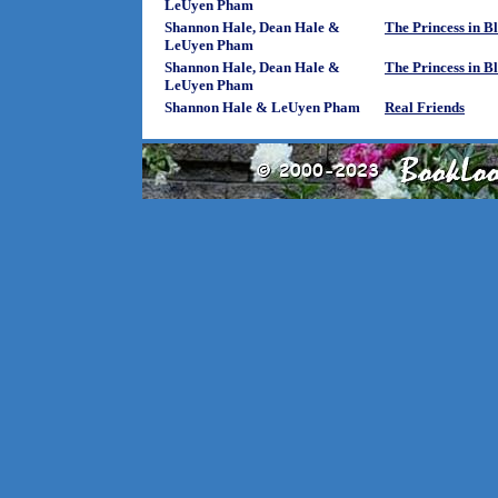
LeUyen Pham
Shannon Hale, Dean Hale &
The Princess in B
LeUyen Pham
Shannon Hale, Dean Hale &
The Princess in B
LeUyen Pham
Shannon Hale & LeUyen Pham
Real Friends