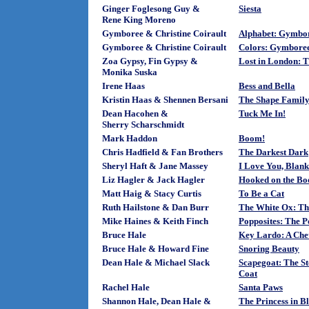
Ginger Foglesong Guy &
Siesta
Rene King Moreno
Gymboree & Christine Coirault
Alphabet: Gymbo
Gymboree & Christine Coirault
Colors: Gymbore
Zoa Gypsy, Fin Gypsy &
Lost in London: T
Monika Suska
Irene Haas
Bess and Bella
Kristin Haas & Shennen Bersani
The Shape Family
Dean Hacohen &
Tuck Me In!
Sherry Scharschmidt
Mark Haddon
Boom!
Chris Hadfield & Fan Brothers
The Darkest Dark
Sheryl Haft & Jane Massey
I Love You, Blank
Liz Hagler & Jack Hagler
Hooked on the Bo
Matt Haig & Stacy Curtis
To Be a Cat
Ruth Hailstone & Dan Burr
The White Ox: Th
Mike Haines & Keith Finch
Popposites: The 
Bruce Hale
Key Lardo: A Che
Bruce Hale & Howard Fine
Snoring Beauty
Dean Hale & Michael Slack
Scapegoat: The S
Coat
Rachel Hale
Santa Paws
Shannon Hale, Dean Hale &
The Princess in B