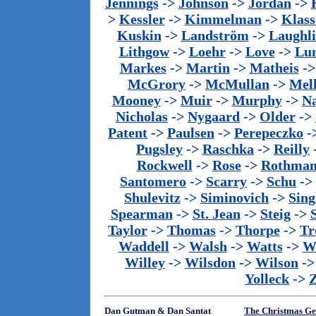
Jennings
->
Johnson
->
Jordan
->
>
Kessler
->
Kimmelman
->
Klass
Kuskin
->
Landström
->
Laughl
Lithgow
->
Loehr
->
Love
->
Lu
Markes
->
Martin
->
Matheis
-
McGrory
->
McMullan
->
Mel
Mooney
->
Muir
->
Murphy
->
Na
Nicholas
->
Nygaard
->
Older
->
Patent
->
Paulsen
->
Perepeczko
-
Pugsley
->
Raschka
->
Reilly
Rockwell
->
Rose
->
Rothma
Santomero
->
Scarry
->
Schu
->
Shulevitz
->
Siminovich
->
Sing
Spearman
->
St. Jean
->
Steig
->
Taylor
->
Thomas
->
Thorpe
->
Tr
Waddell
->
Walsh
->
Watts
->
We
Willey
->
Wilsdon
->
Wilson
-
Yolleck
->
Dan Gutman & Dan Santat
The Christmas Ge