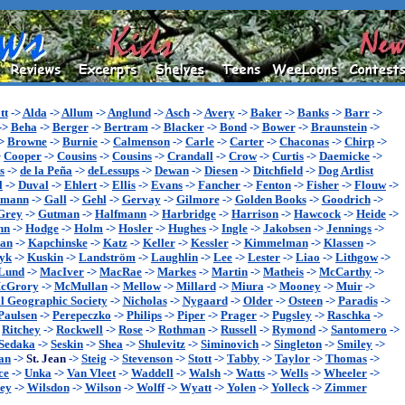
tt
->
Alda
->
Allum
->
Anglund
->
Asch
->
Avery
->
Baker
->
Banks
->
Barr
->
->
Beha
->
Berger
->
Bertram
->
Blacker
->
Bond
->
Bower
->
Braunstein
->
>
Browne
->
Burnie
->
Calmenson
->
Carle
->
Carter
->
Chaconas
->
Chirp
->
>
Cooper
->
Cousins
->
Cousins
->
Crandall
->
Crow
->
Curtis
->
Daemicke
->
s
->
de la Peña
->
deLessups
->
Dewan
->
Diesen
->
Ditchfield
->
Dog Artlist
l
->
Duval
->
Ehlert
->
Ellis
->
Evans
->
Fancher
->
Fenton
->
Fisher
->
Flouw
->
ymann
->
Gall
->
Gehl
->
Gervay
->
Gilmore
->
Golden Books
->
Goodrich
->
Grey
->
Gutman
->
Halfmann
->
Harbridge
->
Harrison
->
Hawcock
->
Heide
->
nn
->
Hodge
->
Holm
->
Hosler
->
Hughes
->
Ingle
->
Jakobsen
->
Jennings
->
an
->
Kapchinske
->
Katz
->
Keller
->
Kessler
->
Kimmelman
->
Klassen
->
yk
->
Kuskin
->
Landström
->
Laughlin
->
Lee
->
Lester
->
Liao
->
Lithgow
->
Lund
->
MacIver
->
MacRae
->
Markes
->
Martin
->
Matheis
->
McCarthy
->
cGrory
->
McMullan
->
Mellow
->
Millard
->
Miura
->
Mooney
->
Muir
->
l Geographic Society
->
Nicholas
->
Nygaard
->
Older
->
Osteen
->
Paradis
->
Paulsen
->
Perepeczko
->
Philips
->
Piper
->
Prager
->
Pugsley
->
Raschka
->
>
Ritchey
->
Rockwell
->
Rose
->
Rothman
->
Russell
->
Rymond
->
Santomero
->
Sedaka
->
Seskin
->
Shea
->
Shulevitz
->
Siminovich
->
Singleton
->
Smiley
->
an
->
St. Jean
->
Steig
->
Stevenson
->
Stott
->
Tabby
->
Taylor
->
Thomas
->
ce
->
Unka
->
Van Vleet
->
Waddell
->
Walsh
->
Watts
->
Wells
->
Wheeler
->
ey
->
Wilsdon
->
Wilson
->
Wolff
->
Wyatt
->
Yolen
->
Yolleck
->
Zimmer