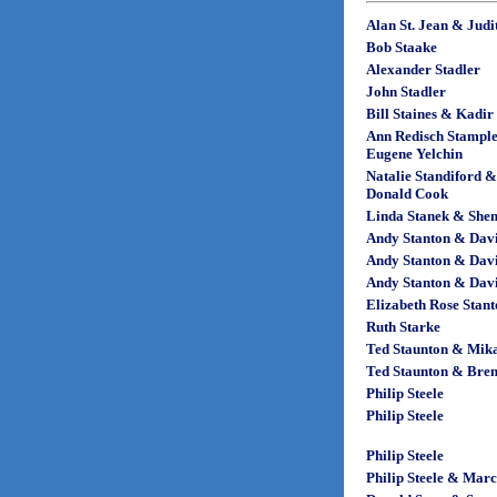
Alan St. Jean & Jud
Bob Staake
Alexander Stadler
John Stadler
Bill Staines & Kadir
Ann Redisch Stampl
Eugene Yelchin
Natalie Standiford &
Donald Cook
Linda Stanek & Shen
Andy Stanton & Dav
Andy Stanton & Dav
Andy Stanton & Dav
Elizabeth Rose Stan
Ruth Starke
Ted Staunton & Mik
Ted Staunton & Bre
Philip Steele
Philip Steele
Philip Steele
Philip Steele & Marc