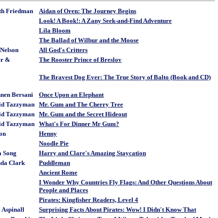
ith Friedman
Aidan of Oren: The Journey Begins
Look! A Book!: A Zany Seek-and-Find Adventure
Lila Bloom
The Ballad of Wilbur and the Moose
 Nelson
All God's Critters
er &
The Rooster Prince of Breslov
The Bravest Dog Ever: The True Story of Balto (Book and CD)
nen Bersani
Once Upon an Elephant
id Tazzyman
Mr. Gum and The Cherry Tree
id Tazzyman
Mr. Gum and the Secret Hideout
id Tazzyman
What's For Dinner Mr Gum?
ton
Henny
Noodle Pie
a Song
Harry and Clare's Amazing Staycation
nda Clark
Puddleman
Ancient Rome
I Wonder Why Countries Fly Flags: And Other Questions About
People and Places
Pirates: Kingfisher Readers, Level 4
 Aspinall
Surprising Facts About Pirates: Wow! I Didn't Know That