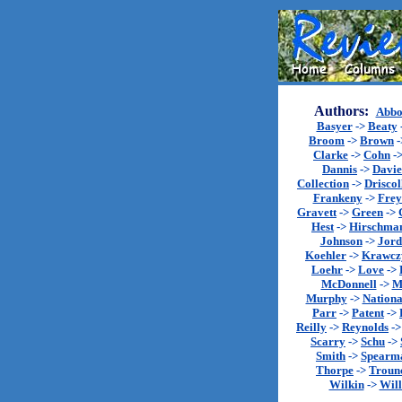
Authors:
Abbo
Basyer
->
Beaty
Broom
->
Brown
-
Clarke
->
Cohn
-
Dannis
->
Davie
Collection
->
Driscol
Frankeny
->
Fre
Gravett
->
Green
->
Hest
->
Hirschma
Johnson
->
Jord
Koehler
->
Krawcz
Loehr
->
Love
->
McDonnell
->
M
Murphy
->
Nationa
Parr
->
Patent
->
Reilly
->
Reynolds
-
Scarry
->
Schu
->
Smith
->
Spearm
Thorpe
->
Troun
Wilkin
->
Will