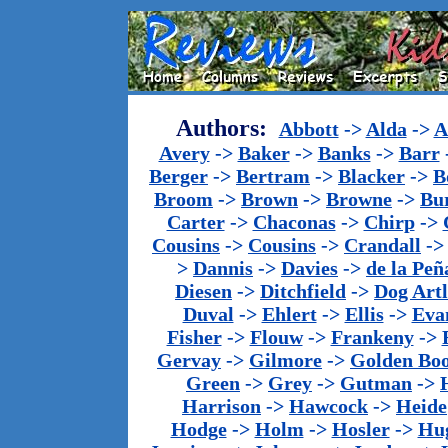
Authors:
Abbott
->
Alda
->
A
Avery
->
Baker
->
Banks
->
Barr
Berger
->
Bertram
->
Blacker
->
B
Broom
->
Brown
->
Browne
->
Bu
Carter
->
Chaconas
->
Chirp
->
Cousins
->
Cousins
->
Crandall
-
>
Dannis
->
Davies
->
de la Peñ
Diesen
->
Ditchfield
->
Dog Artl
Duval
->
Ehlert
->
Ellis
->
Eva
Fisher
->
Flouw
->
Frankeny
->
Gervay
->
Gilmore
->
Golden Bo
Green
->
Grey
->
Gutman
->
Harrison
->
Hawcock
->
Heide
Hodge
->
Holm
->
Hosler
->
Hu