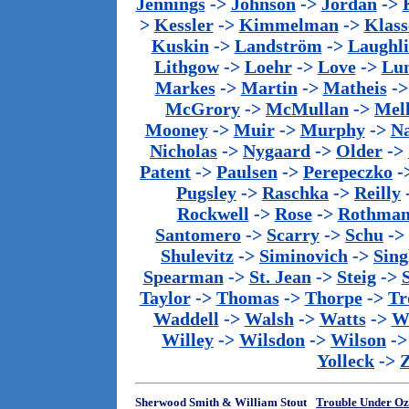
Jennings
->
Johnson
->
Jordan
->
>
Kessler
->
Kimmelman
->
Klass
Kuskin
->
Landström
->
Laughl
Lithgow
->
Loehr
->
Love
->
Lu
Markes
->
Martin
->
Matheis
-
McGrory
->
McMullan
->
Mel
Mooney
->
Muir
->
Murphy
->
Na
Nicholas
->
Nygaard
->
Older
->
Patent
->
Paulsen
->
Perepeczko
-
Pugsley
->
Raschka
->
Reilly
Rockwell
->
Rose
->
Rothma
Santomero
->
Scarry
->
Schu
->
Shulevitz
->
Siminovich
->
Sing
Spearman
->
St. Jean
->
Steig
->
Taylor
->
Thomas
->
Thorpe
->
Tr
Waddell
->
Walsh
->
Watts
->
We
Willey
->
Wilsdon
->
Wilson
-
Yolleck
->
Sherwood Smith & William Stout
Trouble Under Oz