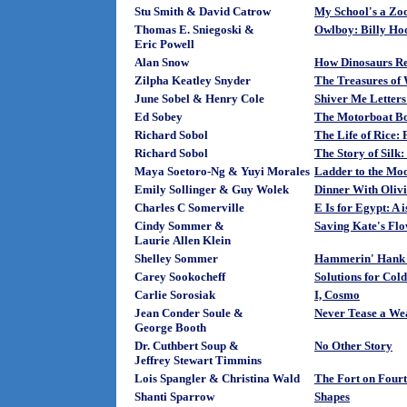
Stu Smith & David Catrow
My School's a Zo
Thomas E. Sniegoski &
Owlboy: Billy Ho
Eric Powell
Alan Snow
How Dinosaurs Re
Zilpha Keatley Snyder
The Treasures of
June Sobel & Henry Cole
Shiver Me Letters
Ed Sobey
The Motorboat B
Richard Sobol
The Life of Rice:
Richard Sobol
The Story of Sil
Maya Soetoro-Ng & Yuyi Morales
Ladder to the Mo
Emily Sollinger & Guy Wolek
Dinner With Oliv
Charles C Somerville
E Is for Egypt: A 
Cindy Sommer &
Saving Kate's Flo
Laurie Allen Klein
Shelley Sommer
Hammerin' Hank G
Carey Sookocheff
Solutions for Cold
Carlie Sorosiak
I, Cosmo
Jean Conder Soule &
Never Tease a We
George Booth
Dr. Cuthbert Soup &
No Other Story
Jeffrey Stewart Timmins
Lois Spangler & Christina Wald
The Fort on Fourt
Shanti Sparrow
Shapes