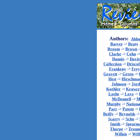
Authors:
Abbo
Basyer
->
Beaty
Broom
->
Brown
-
Clarke
->
Cohn
-
Dannis
->
Davie
Collection
->
Driscol
Frankeny
->
Fre
Gravett
->
Green
->
Hest
->
Hirschma
Johnson
->
Jord
Koehler
->
Krawcz
Loehr
->
Love
->
McDonnell
->
M
Murphy
->
Nationa
Parr
->
Patent
->
Reilly
->
Reynolds
-
Scarry
->
Schu
->
Smith
->
Spearm
Thorpe
->
Troun
Wilkin
->
Will