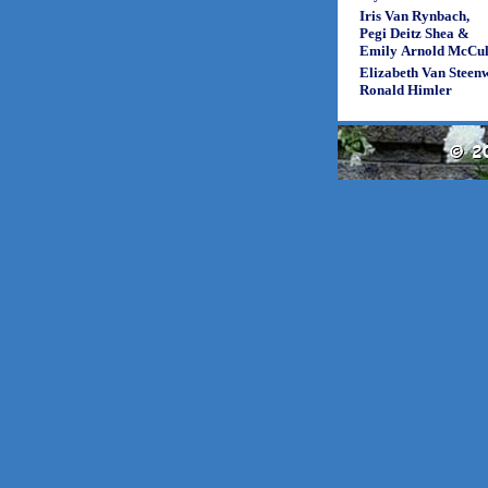
Iris Van Rynbach,
Pegi Deitz Shea &
Emily Arnold McCul
Elizabeth Van Steen
Ronald Himler