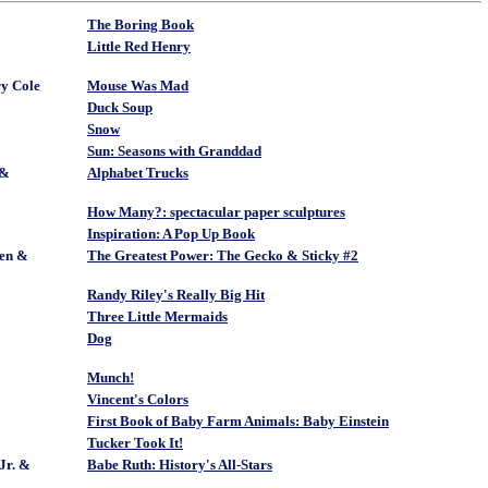
The Boring Book
Little Red Henry
y Cole
Mouse Was Mad
Duck Soup
Snow
Sun: Seasons with Granddad
 &
Alphabet Trucks
How Many?: spectacular paper sculptures
Inspiration: A Pop Up Book
en &
The Greatest Power: The Gecko & Sticky #2
Randy Riley's Really Big Hit
Three Little Mermaids
&
Dog
Munch!
Vincent's Colors
First Book of Baby Farm Animals: Baby Einstein
Tucker Took It!
Jr. &
Babe Ruth: History's All-Stars