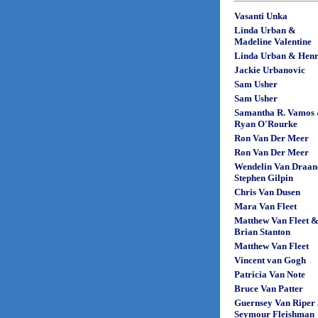
Vasanti Unka
Linda Urban &
Madeline Valentine
Linda Urban & Henr
Jackie Urbanovic
Sam Usher
Sam Usher
Samantha R. Vamos
Ryan O'Rourke
Ron Van Der Meer
Ron Van Der Meer
Wendelin Van Draan
Stephen Gilpin
Chris Van Dusen
Mara Van Fleet
Matthew Van Fleet 
Brian Stanton
Matthew Van Fleet
Vincent van Gogh
Patricia Van Note
Bruce Van Patter
Guernsey Van Riper 
Seymour Fleishman