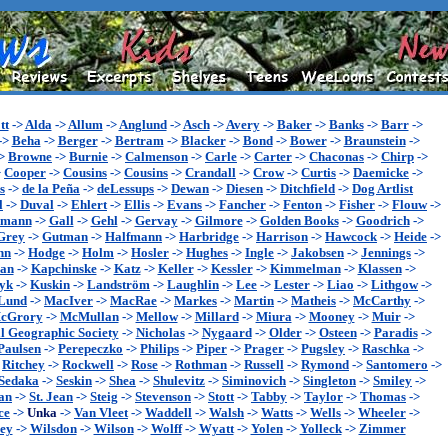
tt
->
Alda
->
Allum
->
Anglund
->
Asch
->
Avery
->
Baker
->
Banks
->
Barr
->
->
Beha
->
Berger
->
Bertram
->
Blacker
->
Bond
->
Bower
->
Braunstein
->
>
Browne
->
Burnie
->
Calmenson
->
Carle
->
Carter
->
Chaconas
->
Chirp
->
>
Cooper
->
Cousins
->
Cousins
->
Crandall
->
Crow
->
Curtis
->
Daemicke
->
s
->
de la Peña
->
deLessups
->
Dewan
->
Diesen
->
Ditchfield
->
Dog Artlist
l
->
Duval
->
Ehlert
->
Ellis
->
Evans
->
Fancher
->
Fenton
->
Fisher
->
Flouw
->
ymann
->
Gall
->
Gehl
->
Gervay
->
Gilmore
->
Golden Books
->
Goodrich
->
Grey
->
Gutman
->
Halfmann
->
Harbridge
->
Harrison
->
Hawcock
->
Heide
->
nn
->
Hodge
->
Holm
->
Hosler
->
Hughes
->
Ingle
->
Jakobsen
->
Jennings
->
an
->
Kapchinske
->
Katz
->
Keller
->
Kessler
->
Kimmelman
->
Klassen
->
yk
->
Kuskin
->
Landström
->
Laughlin
->
Lee
->
Lester
->
Liao
->
Lithgow
->
Lund
->
MacIver
->
MacRae
->
Markes
->
Martin
->
Matheis
->
McCarthy
->
cGrory
->
McMullan
->
Mellow
->
Millard
->
Miura
->
Mooney
->
Muir
->
l Geographic Society
->
Nicholas
->
Nygaard
->
Older
->
Osteen
->
Paradis
->
Paulsen
->
Perepeczko
->
Philips
->
Piper
->
Prager
->
Pugsley
->
Raschka
->
>
Ritchey
->
Rockwell
->
Rose
->
Rothman
->
Russell
->
Rymond
->
Santomero
->
Sedaka
->
Seskin
->
Shea
->
Shulevitz
->
Siminovich
->
Singleton
->
Smiley
->
an
->
St. Jean
->
Steig
->
Stevenson
->
Stott
->
Tabby
->
Taylor
->
Thomas
->
ce
->
Unka
->
Van Vleet
->
Waddell
->
Walsh
->
Watts
->
Wells
->
Wheeler
->
ey
->
Wilsdon
->
Wilson
->
Wolff
->
Wyatt
->
Yolen
->
Yolleck
->
Zimmer