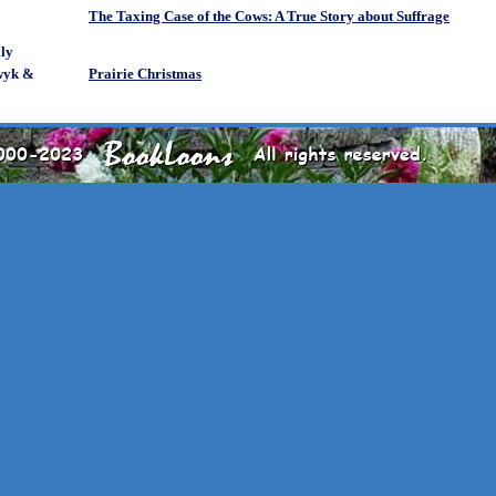
The Taxing Case of the Cows: A True Story about Suffrage
ly
wyk &
Prairie Christmas