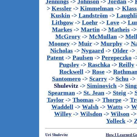
Jennings
->
Johnson
->
Jordan
->
>
Kessler
->
Kimmelman
->
Klass
Kuskin
->
Landström
->
Laughl
Lithgow
->
Loehr
->
Love
->
Lu
Markes
->
Martin
->
Matheis
-
McGrory
->
McMullan
->
Mel
Mooney
->
Muir
->
Murphy
->
Na
Nicholas
->
Nygaard
->
Older
->
Patent
->
Paulsen
->
Perepeczko
-
Pugsley
->
Raschka
->
Reilly
Rockwell
->
Rose
->
Rothma
Santomero
->
Scarry
->
Schu
->
Shulevitz
->
Siminovich
->
Sing
Spearman
->
St. Jean
->
Steig
->
Taylor
->
Thomas
->
Thorpe
->
Tr
Waddell
->
Walsh
->
Watts
->
We
Willey
->
Wilsdon
->
Wilson
-
Yolleck
->
Uri Shulevitz
How I Learned G