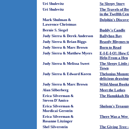
Uri Shulevitz
So Sleepy Story
Uri Shulevitz
The Travels of Be
in the Twelfth Ce
Mark Shulman &
Dolphin's Discov
Lawrence Christmas
Bernie S. Siegel
Buddy's Candle
Judy Sierra & Derek Anderson
Ballyhoo Bay
Judy Sierra & Brian Biggs
Beastly Rhymes t
Judy Sierra & Marc Brown
Born to Read
Judy Sierra & Matthew Myers
E-I-E-I-O!: How O
Help From a Hen
Judy Sierra & Melissa Sweet
The Sleepy Little
Town
Judy Sierra & Edward Koren
Thelonius Monster
delicious drawing
Judy Sierra & Marc Brown
Wild About Books
Alan Silberberg
Meet the Latkes
Erica Silverman &
The Hanukkah Ho
Steven D'Amico
Erica Silverman &
Sholom's Treasur
Mordicai Gerstein
Erica Silverman &
There Was a We
Rosanne Litzinger
Shel Silverstein
The Giving Tree: 