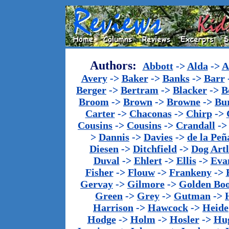
Authors:
Abbott
->
Alda
->
A
Avery
->
Baker
->
Banks
->
Barr
Berger
->
Bertram
->
Blacker
->
B
Broom
->
Brown
->
Browne
->
Bu
Carter
->
Chaconas
->
Chirp
->
Cousins
->
Cousins
->
Crandall
-
>
Dannis
->
Davies
->
de la Peñ
Diesen
->
Ditchfield
->
Dog Artl
Duval
->
Ehlert
->
Ellis
->
Eva
Fisher
->
Flouw
->
Frankeny
->
Gervay
->
Gilmore
->
Golden Bo
Green
->
Grey
->
Gutman
->
Harrison
->
Hawcock
->
Heide
Hodge
->
Holm
->
Hosler
->
Hu