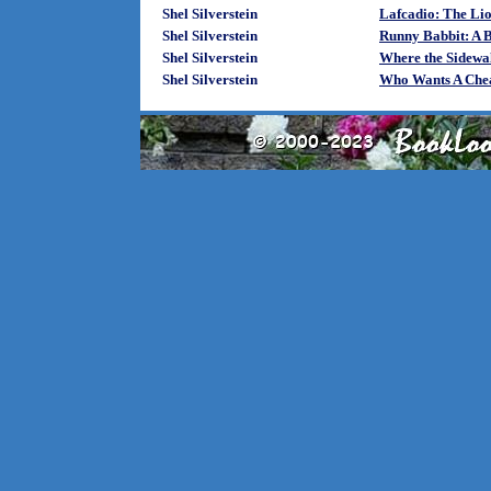
Shel Silverstein
Lafcadio: The Li
Shel Silverstein
Runny Babbit: A B
Shel Silverstein
Where the Sidewa
Shel Silverstein
Who Wants A Chea