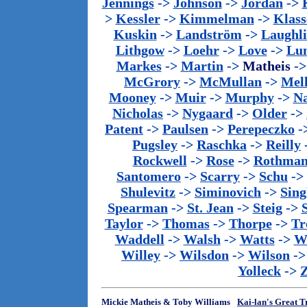
Jennings
->
Johnson
->
Jordan
->
>
Kessler
->
Kimmelman
->
Klass
Kuskin
->
Landström
->
Laughl
Lithgow
->
Loehr
->
Love
->
Lu
Markes
->
Martin
->
Matheis
-
McGrory
->
McMullan
->
Mel
Mooney
->
Muir
->
Murphy
->
Na
Nicholas
->
Nygaard
->
Older
->
Patent
->
Paulsen
->
Perepeczko
-
Pugsley
->
Raschka
->
Reilly
Rockwell
->
Rose
->
Rothma
Santomero
->
Scarry
->
Schu
->
Shulevitz
->
Siminovich
->
Sing
Spearman
->
St. Jean
->
Steig
->
Taylor
->
Thomas
->
Thorpe
->
Tr
Waddell
->
Walsh
->
Watts
->
We
Willey
->
Wilsdon
->
Wilson
-
Yolleck
->
Mickie Matheis & Toby Williams
Kai-lan's Great T