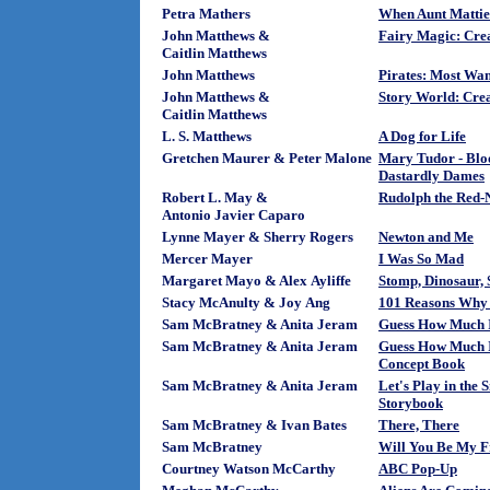
Petra Mathers
When Aunt Mattie
John Matthews &
Fairy Magic: Crea
Caitlin Matthews
John Matthews
Pirates: Most Wa
John Matthews &
Story World: Crea
Caitlin Matthews
L. S. Matthews
A Dog for Life
Gretchen Maurer & Peter Malone
Mary Tudor - Blo
Dastardly Dames
Robert L. May &
Rudolph the Red-N
Antonio Javier Caparo
Lynne Mayer & Sherry Rogers
Newton and Me
Mercer Mayer
I Was So Mad
Margaret Mayo & Alex Ayliffe
Stomp, Dinosaur,
Stacy McAnulty & Joy Ang
101 Reasons Why 
Sam McBratney & Anita Jeram
Guess How Much I
Sam McBratney & Anita Jeram
Guess How Much I
Concept Book
Sam McBratney & Anita Jeram
Let's Play in the
Storybook
Sam McBratney & Ivan Bates
There, There
Sam McBratney
Will You Be My F
Courtney Watson McCarthy
ABC Pop-Up