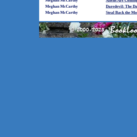
Meghan McCarthy
Aliens Are Comin
Meghan McCarthy
Daredevil: The Da
Meghan McCarthy
Steal Back the Mo