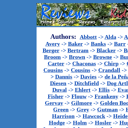
Authors:
Abbott
->
Alda
->
A
Avery
->
Baker
->
Banks
->
Barr
Berger
->
Bertram
->
Blacker
->
B
Broom
->
Brown
->
Browne
->
Bu
Carter
->
Chaconas
->
Chirp
->
Cousins
->
Cousins
->
Crandall
-
>
Dannis
->
Davies
->
de la Peñ
Diesen
->
Ditchfield
->
Dog Artl
Duval
->
Ehlert
->
Ellis
->
Eva
Fisher
->
Flouw
->
Frankeny
->
Gervay
->
Gilmore
->
Golden Bo
Green
->
Grey
->
Gutman
->
Harrison
->
Hawcock
->
Heide
Hodge
->
Holm
->
Hosler
->
Hu