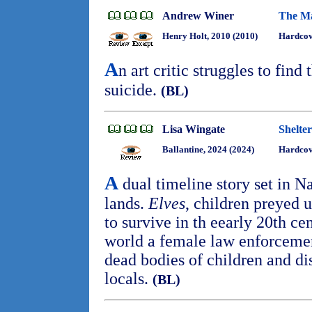
Andrew Winer
The Ma
Henry Holt, 2010 (2010)
Hardco
A
n art critic struggles to find 
suicide.
(BL)
Lisa Wingate
Shelte
Ballantine, 2024 (2024)
Hardcov
A
dual timeline story set in
lands.
Elves
, children preyed u
to survive in th eearly 20th cen
world a female law enforcemen
dead bodies of children and di
locals.
(BL)