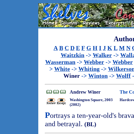
Author
A
B
C
D
E
F
G
H
I
J
K
L
M
N
Waitzkin
->
Walker
->
Wall
Wasserman
->
Webber
->
Webber
>
White
->
Whiting
->
Wilkerso
Winer
->
Winton
->
Wolff
Andrew Winer
The Co
Washington Square, 2003
Hardcov
(2002)
P
ortrays a ten-year-old's brav
and betrayal.
(BL)