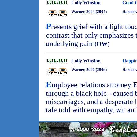
Lolly Winston
Good G
Warner, 2004 (2004)
Hardcov
P
resents grief with a light tou
contrast that only emphasizes t
underlying pain
(HW)
Lolly Winston
Happin
Warner, 2006 (2006)
Hardcov
E
mployee relations attorney 
through a black hole - caused b
miscarriages, and a desperate l
tale told with empathy, wit a