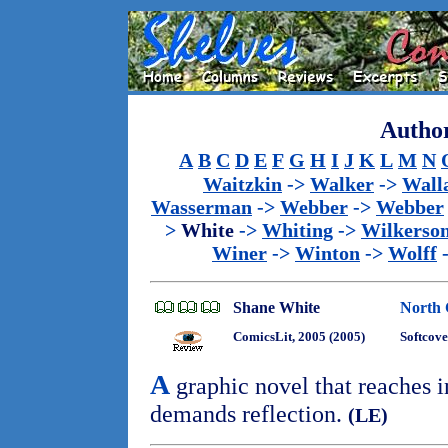
Author
A
B
C
D
E
F
G
H
I
J
K
L
M
N
Waitzkin
->
Walker
->
Wall
Wasserman
->
Webber
->
Webber
>
White
->
Whiting
->
Wilkerso
Winer
->
Winton
->
Wolff
Shane White
North 
ComicsLit, 2005 (2005)
Softcove
A
graphic novel that reaches i
demands reflection.
(LE)