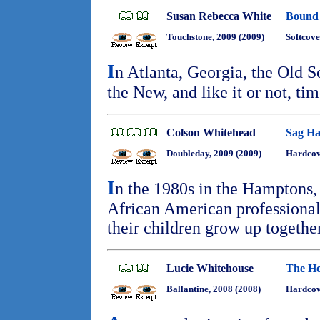
Susan Rebecca White
Bound
Touchstone, 2009 (2009)
Softcove
I
n Atlanta, Georgia, the Old S
the New, and like it or not, ti
Colson Whitehead
Sag Ha
Doubleday, 2009 (2009)
Hardcov
I
n the 1980s in the Hamptons,
African American professional
their children grow up togethe
Lucie Whitehouse
The Ho
Ballantine, 2008 (2008)
Hardcov