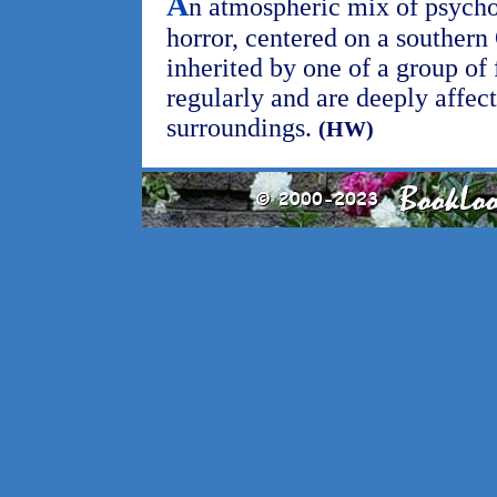
A
n atmospheric mix of psycho
horror, centered on a souther
inherited by one of a group of
regularly and are deeply affect
surroundings.
(HW)