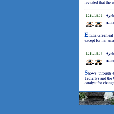
revealed that the 
Ayel
Doubl
E
milia Greenleaf 
except for her sma
Ayel
Doubl
S
hows, through 4
Tetherlys and the
catalyst for chang