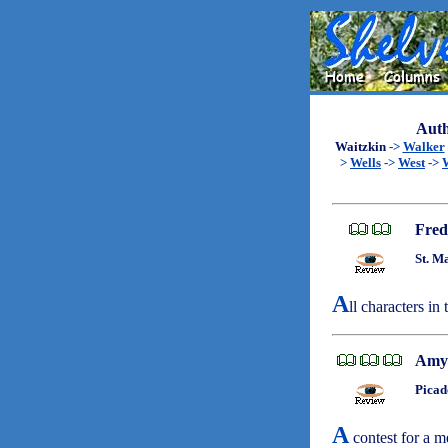
Auth
Waitzkin
->
Walker
>
Wells
->
West
->
Fred
St. M
A
ll characters in
Amy
Picad
A
contest for a me