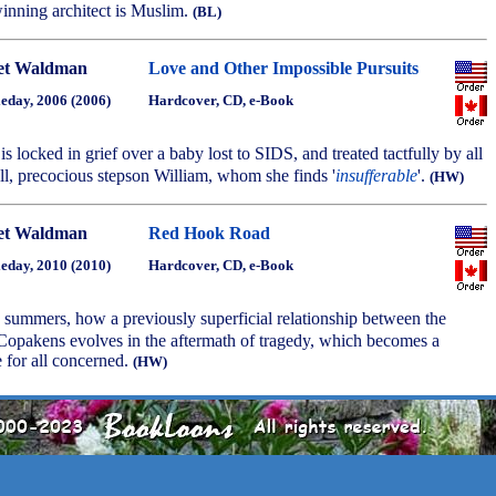
winning architect is Muslim.
(BL)
et Waldman
Love and Other Impossible Pursuits
eday, 2006 (2006)
Hardcover, CD, e-Book
is locked in grief over a baby lost to SIDS, and treated tactfully by all
ll, precocious stepson William, whom she finds '
insufferable
'.
(HW)
et Waldman
Red Hook Road
eday, 2010 (2010)
Hardcover, CD, e-Book
 summers, how a previously superficial relationship between the
 Copakens evolves in the aftermath of tragedy, which becomes a
e for all concerned.
(HW)