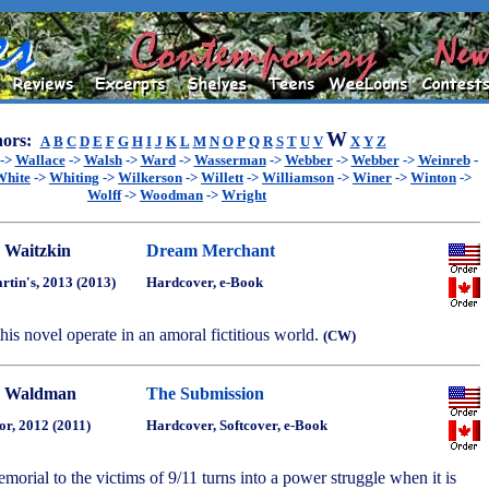
W
ors:
A
B
C
D
E
F
G
H
I
J
K
L
M
N
O
P
Q
R
S
T
U
V
X
Y
Z
->
Wallace
->
Walsh
->
Ward
->
Wasserman
->
Webber
->
Webber
->
Weinreb
-
White
->
Whiting
->
Wilkerson
->
Willett
->
Williamson
->
Winer
->
Winton
->
Wolff
->
Woodman
->
Wright
 Waitzkin
Dream Merchant
artin's, 2013 (2013)
Hardcover, e-Book
 this novel operate in an amoral fictitious world.
(CW)
 Waldman
The Submission
or, 2012 (2011)
Hardcover, Softcover, e-Book
morial to the victims of 9/11 turns into a power struggle when it is