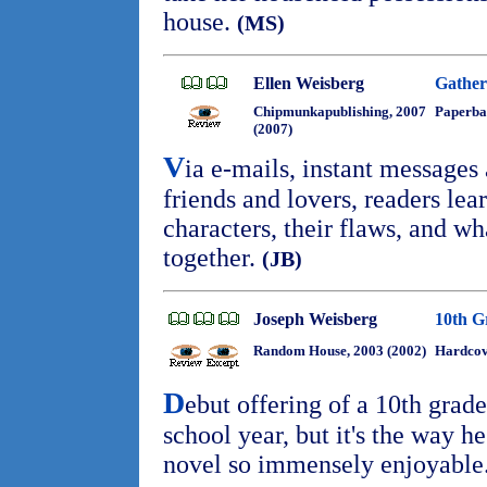
house.
(MS)
Ellen Weisberg
Gather
Chipmunkapublishing, 2007
Paperba
(2007)
V
ia e-mails, instant messages
friends and lovers, readers lea
characters, their flaws, and w
together.
(JB)
Joseph Weisberg
10th G
Random House, 2003 (2002)
Hardcov
D
ebut offering of a 10th grade
school year, but it's the way he
novel so immensely enjoyable