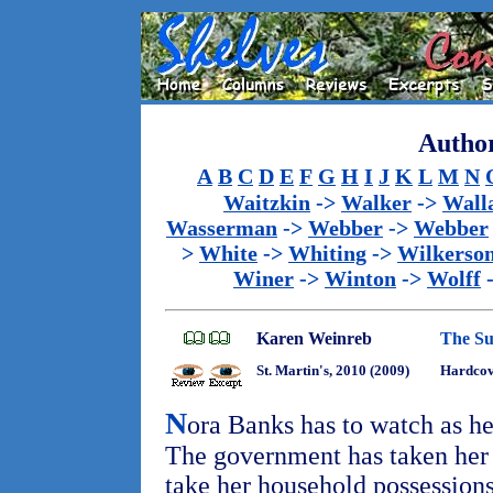
Author
A
B
C
D
E
F
G
H
I
J
K
L
M
N
Waitzkin
->
Walker
->
Wall
Wasserman
->
Webber
->
Webber
>
White
->
Whiting
->
Wilkerso
Winer
->
Winton
->
Wolff
Karen Weinreb
The S
St. Martin's, 2010 (2009)
Hardcove
N
ora Banks has to watch as her
The government has taken her 
take her household possession