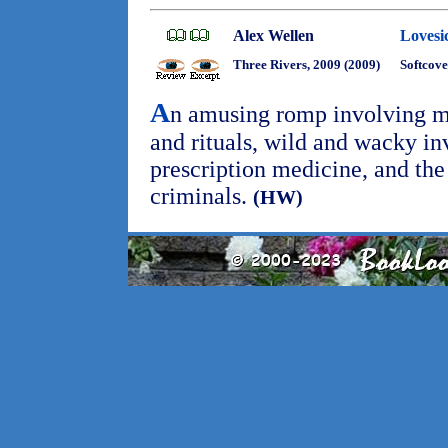
Alex Wellen
Lovesi
Three Rivers, 2009 (2009)
Softcove
A
n amusing romp involving m
and rituals, wild and wacky in
prescription medicine, and the 
criminals.
(HW)