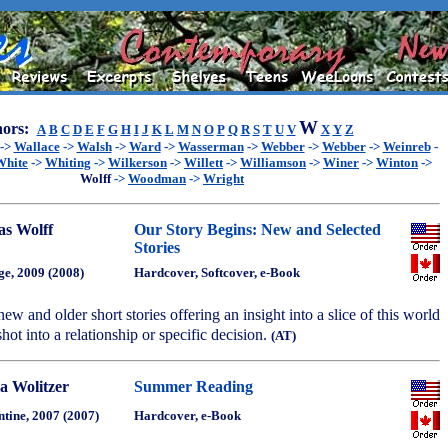
W
ors:
A
B
C
D
E
F
G
H
I
J
K
L
M
N
O
P
Q
R
S
T
U
V
X
Y
Z
->
Wallace
->
Walsh
->
Ward
->
Wasserman
->
Webber
->
Webber
->
Weinreb
-
White
->
Whiting
->
Wilkerson
->
Willett
->
Williamson
->
Winer
->
Winton
->
Wolff
->
Woodman
->
Wright
as Wolff
Our Story Begins: New and Selected
Stories
ge, 2009 (2008)
Hardcover, Softcover, e-Book
ew and older short stories offering an insight into a slice of this world
pshot into a relationship or specific decision.
(AT)
a Wolitzer
Summer Reading
ntine, 2007 (2007)
Hardcover, e-Book