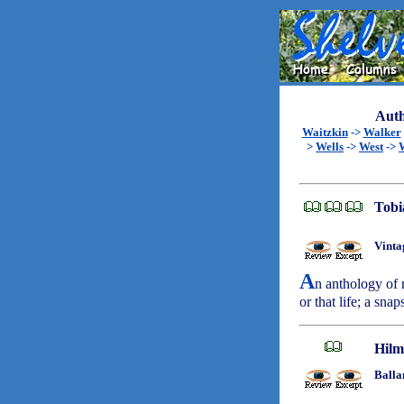
Auth
Waitzkin
->
Walker
>
Wells
->
West
->
Tobi
Vinta
A
n anthology of n
or that life; a sna
Hilm
Balla