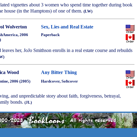
related vignettes about 3 women who spend time together during book
the house (in the Hamptons) of one of them.
(LW)
ol Wolverton
Sex, Lies and Real Estate
shAmerica, 2006
Paperback
)
 leaves her, JoJo Smithson enrolls in a real estate course and rebuilds
W)
ica Wood
Any Bitter Thing
ntine, 2006 (2005)
Hardcover, Softcover
ing, and unpredictable story about faith, forgiveness, betrayal,
amily bonds.
(JL)