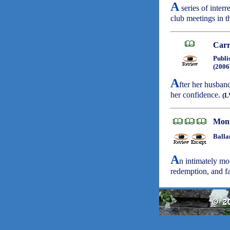
A
series of inter
club meetings in 
Carr
Publi
(2006
A
fter her husband
her confidence.
(L
Mon
Balla
A
n intimately mov
redemption, and f