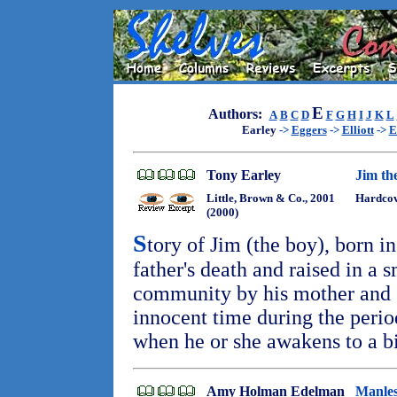
E
Authors:
A
B
C
D
F
G
H
I
J
K
L
Earley
->
Eggers
->
Elliott
->
E
Tony Earley
Jim th
Little, Brown & Co., 2001
Hardcov
(2000)
S
tory of Jim (the boy), born i
father's death and raised in a 
community by his mother and 3
innocent time during the period
when he or she awakens to a b
Amy Holman Edelman
Manles