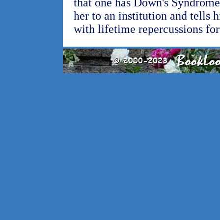
that one has Down's Syndrome, 
her to an institution and tells 
with lifetime repercussions for