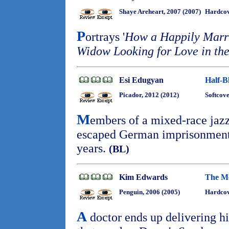
Shaye Areheart, 2007 (2007)
Hardco
P
ortrays '
How a Happily Mar
Widow Looking for Love in the
Esi Edugyan
Half-B
Picador, 2012 (2012)
Softcove
M
embers of a mixed-race jaz
escaped German imprisonment 
years.
(BL)
Kim Edwards
The M
Penguin, 2006 (2005)
Hardcov
A
doctor ends up delivering h