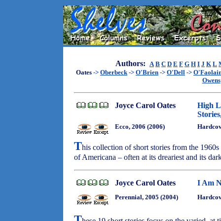
Authors:
A
B
C
D
E
F
G
H
I
J
K
L
Oates
->
Oberbeck
->
O'Brien
->
O'Dell
->
O'Faolai
Owens
Joyce Carol Oates
High L
Stories
Ecco, 2006 (2006)
Hardco
T
his collection of short stories from the 1960s
of Americana – often at its dreariest and its dar
Joyce Carol Oates
I Am N
Perennial, 2005 (2004)
Hardcove
T
hese 19 short stories focus on the varied, at 