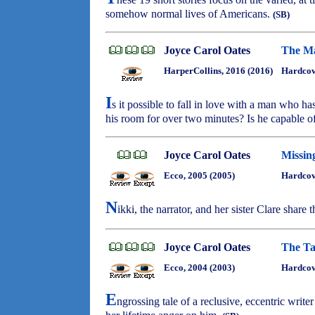
somehow normal lives of Americans.
(SB)
Joyce Carol Oates
The Ma
HarperCollins, 2016 (2016)
Hardcov
I
s it possible to fall in love with a man who 
his room for over two minutes? Is he capable o
Joyce Carol Oates
Missi
Ecco, 2005 (2005)
Hardcov
N
ikki, the narrator, and her sister Clare share 
Joyce Carol Oates
The Ta
Ecco, 2004 (2003)
Hardcov
E
ngrossing tale of a reclusive, eccentric write