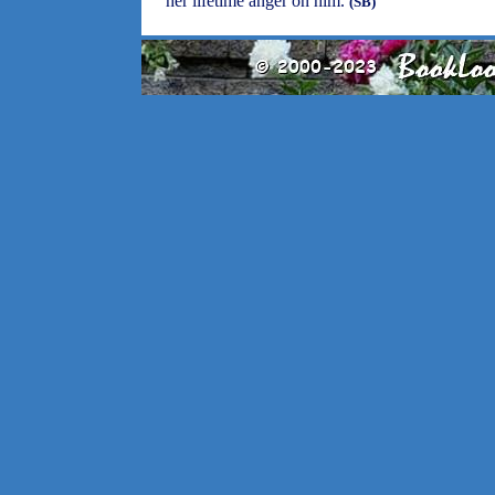
her lifetime anger on him.
(SB)